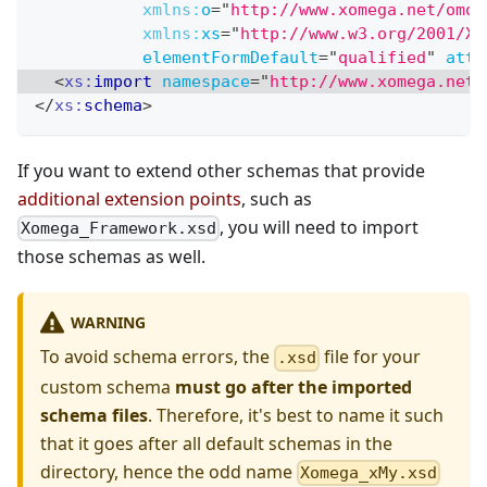
xmlns:
o
=
"
http://www.xomega.net/omod
xmlns:
xs
=
"
http://www.w3.org/2001/XM
elementFormDefault
=
"
qualified
"
attr
<
xs:
import
namespace
=
"
http://www.xomega.net/
</
xs:
schema
>
If you want to extend other schemas that provide
additional extension points
, such as
, you will need to import
Xomega_Framework.xsd
those schemas as well.
WARNING
To avoid schema errors, the
file for your
.xsd
custom schema
must go after the imported
schema files
. Therefore, it's best to name it such
that it goes after all default schemas in the
directory, hence the odd name
Xomega_xMy.xsd