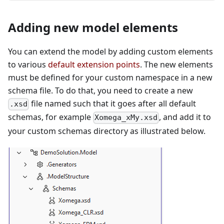
Adding new model elements
You can extend the model by adding custom elements
to various
default extension points
. The new elements
must be defined for your custom namespace in a new
schema file. To do that, you need to create a new
file named such that it goes after all default
.xsd
schemas, for example
, and add it to
Xomega_xMy.xsd
your custom schemas directory as illustrated below.