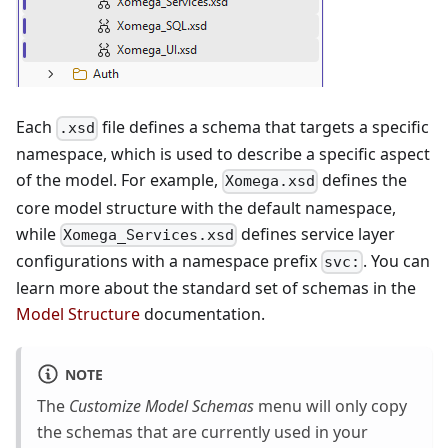
Each
file defines a schema that targets a specific
.xsd
namespace, which is used to describe a specific aspect
of the model. For example,
defines the
Xomega.xsd
core model structure with the default namespace,
while
defines service layer
Xomega_Services.xsd
configurations with a namespace prefix
. You can
svc:
learn more about the standard set of schemas in the
Model Structure
documentation.
NOTE
The
Customize Model Schemas
menu will only copy
the schemas that are currently used in your