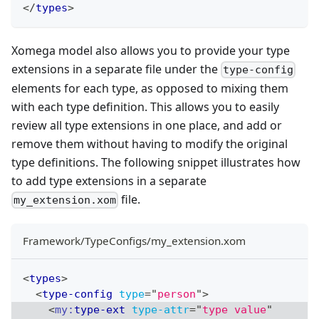
</
types
>
Xomega model also allows you to provide your type
extensions in a separate file under the
type-config
elements for each type, as opposed to mixing them
with each type definition. This allows you to easily
review all type extensions in one place, and add or
remove them without having to modify the original
type definitions. The following snippet illustrates how
to add type extensions in a separate
file.
my_extension.xom
Framework/TypeConfigs/my_extension.xom
<
types
>
<
type-config
type
=
"
person
"
>
<
my:
type-ext
type-attr
=
"
type value
"