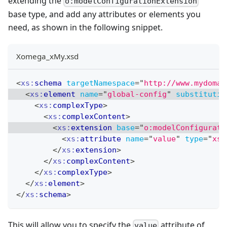
extending the
o:modelConfigurationExtension
base type, and add any attributes or elements you
need, as shown in the following snippet.
Xomega_xMy.xsd
<
xs:
schema
targetNamespace
=
"
http://www.mydomai
<
xs:
element
name
=
"
global-config
"
substitutio
<
xs:
complexType
>
<
xs:
complexContent
>
<
xs:
extension
base
=
"
o:modelConfigurati
<
xs:
attribute
name
=
"
value
"
type
=
"
xs:
</
xs:
extension
>
</
xs:
complexContent
>
</
xs:
complexType
>
</
xs:
element
>
</
xs:
schema
>
This will allow you to specify the
attribute of
value