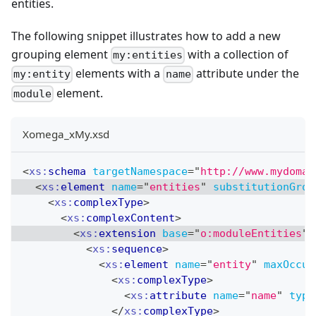
entities.
The following snippet illustrates how to add a new
grouping element
with a collection of
my:entities
elements with a
attribute under the
my:entity
name
element.
module
Xomega_xMy.xsd
<
xs:
schema
targetNamespace
=
"
http://www.mydomai
<
xs:
element
name
=
"
entities
"
substitutionGrou
<
xs:
complexType
>
<
xs:
complexContent
>
<
xs:
extension
base
=
"
o:moduleEntities
"
>
<
xs:
sequence
>
<
xs:
element
name
=
"
entity
"
maxOccur
<
xs:
complexType
>
<
xs:
attribute
name
=
"
name
"
type
</
xs:
complexType
>