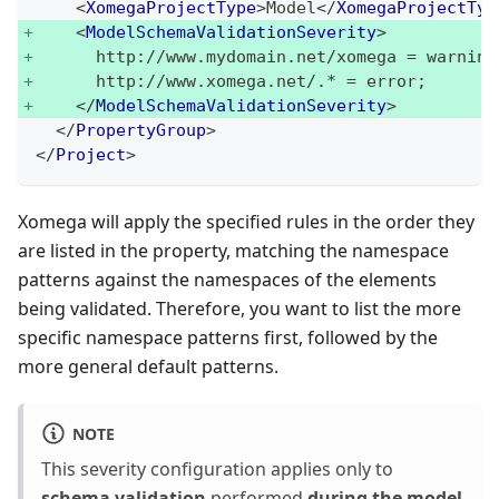
<
XomegaProjectType
>
Model
</
XomegaProjectTyp
<
ModelSchemaValidationSeverity
>
      http://www.mydomain.net/xomega = warning
      http://www.xomega.net/.* = error;
</
ModelSchemaValidationSeverity
>
</
PropertyGroup
>
</
Project
>
Xomega will apply the specified rules in the order they
are listed in the property, matching the namespace
patterns against the namespaces of the elements
being validated. Therefore, you want to list the more
specific namespace patterns first, followed by the
more general default patterns.
NOTE
This severity configuration applies only to
schema validation
performed
during the model