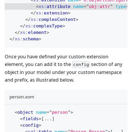
<
xs:
attribute
name
=
"
obj-attr
"
type
=
"
</
xs:
extension
>
</
xs:
complexContent
>
</
xs:
complexType
>
</
xs:
element
>
</
xs:
schema
>
Once you have defined your custom extension
element, you can add it to the
section of any
config
object in your model under your custom namespace
and prefix, as illustrated below.
person.xom
<
object
name
=
"
person
"
>
<
fields
>
[...]
<
config
>
<
sql:
table
name
=
"
Person.Person
"
>
[...]