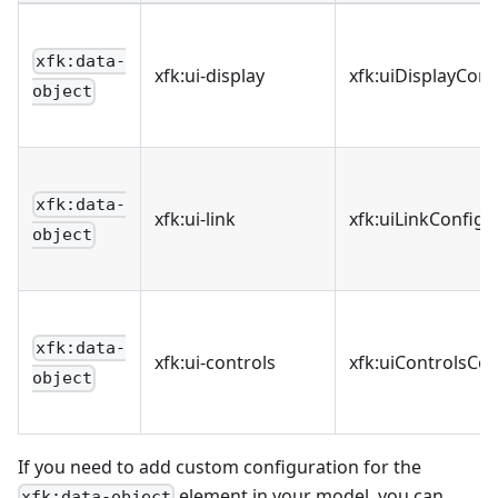
xfk:data-
xfk
:ui-display
xfk
:uiDisplayConf
object
xfk:data-
xfk
:ui-link
xfk
:uiLinkConfigu
object
xfk:data-
xfk
:ui-controls
xfk
:uiControlsCon
object
If you need to add custom configuration for the
element in your model, you can
xfk:data-object