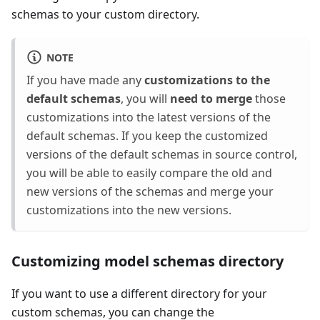
schemas to your custom directory.
NOTE
If you have made any
customizations to the
default schemas
, you will
need to merge
those
customizations into the latest versions of the
default schemas. If you keep the customized
versions of the default schemas in source control,
you will be able to easily compare the old and
new versions of the schemas and merge your
customizations into the new versions.
Customizing model schemas directory
If you want to use a different directory for your
custom schemas, you can change the