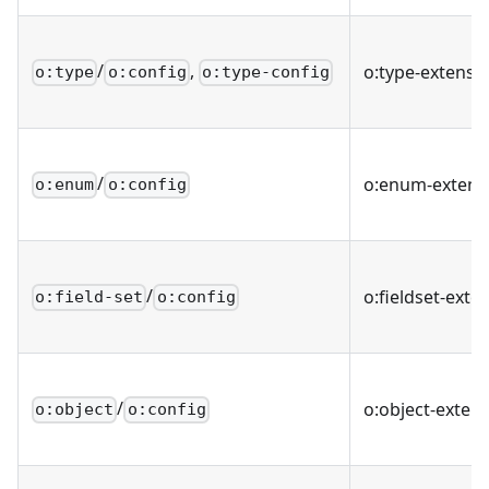
/
,
o
:type-extensi
o:type
o:config
o:type-config
/
o
:enum-extens
o:enum
o:config
/
o
:fieldset-exte
o:field-set
o:config
/
o
:object-exten
o:object
o:config