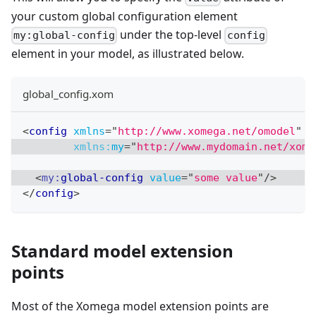
your custom global configuration element
under the top-level
my:global-config
config
element in your model, as illustrated below.
global_config.xom
<
config
xmlns
=
"
http://www.xomega.net/omodel
"
xmlns:
my
=
"
http://www.mydomain.net/xome
<
my:
global-config
value
=
"
some value
"
/>
</
config
>
Standard model extension
points
Most of the Xomega model extension points are