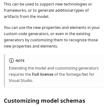
This can be used to support new technologies or
frameworks, or to generate additional types of
artifacts from the model.
You can use the new properties and elements in your
custom code generators, or even in the existing
generators by customizing them to recognize those
new properties and elements.
NOTE
Extending the model and customizing generators
requires the
Full license
of the Xomega.Net for
Visual Studio.
Customizing model schemas