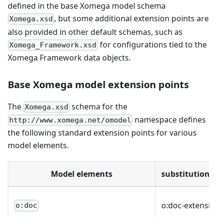
defined in the base Xomega model schema
, but some additional extension points are
Xomega.xsd
also provided in other default schemas, such as
for configurations tied to the
Xomega_Framework.xsd
Xomega Framework data objects.
Base Xomega model extension points
The
schema for the
Xomega.xsd
namespace defines
http://www.xomega.net/omodel
the following standard extension points for various
model elements.
Model elements
substitutionG
o
:doc-extensio
o:doc