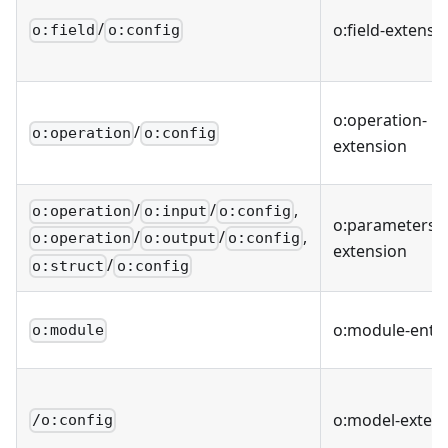
/
o
:field-extensi
o:field
o:config
o
:operation-
/
o:operation
o:config
extension
/
/
,
o:operation
o:input
o:config
o
:parameters-
/
/
,
o:operation
o:output
o:config
extension
/
o:struct
o:config
o
:module-entit
o:module
o
:model-exten
/o:config