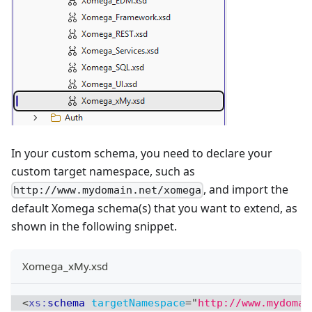
In your custom schema, you need to declare your
custom target namespace, such as
, and import the
http://www.mydomain.net/xomega
default Xomega schema(s) that you want to extend, as
shown in the following snippet.
Xomega_xMy.xsd
<
xs:
schema
targetNamespace
=
"
http://www.mydomai