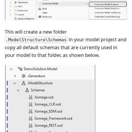
This will create a new folder
in your model project and
.ModelStructure\Schemas
copy all default schemas that are currently used in
your model to that folder, as shown below.