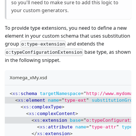
so you'll need to make sure to add this logic to
your custom generators.
To provide type extensions, you need to define a new
element in your custom schema that uses substitution
group
and extends the
o:type-extension
base type, as shown
o:typeConfigurationExtension
in the following snippet.
Xomega_xMy.xsd
<
xs:
schema
targetNamespace
=
"
http://www.mydomai
<
xs:
element
name
=
"
type-ext
"
substitutionGrou
<
xs:
complexType
>
<
xs:
complexContent
>
<
xs:
extension
base
=
"
o:typeConfiguratio
<
xs:
attribute
name
=
"
type-attr
"
type
=
</
xs:
extension
>