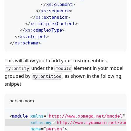
</
xs:
element
>
</
xs:
sequence
>
</
xs:
extension
>
</
xs:
complexContent
>
</
xs:
complexType
>
</
xs:
element
>
</
xs:
schema
>
This will allow you to add your custom entities
under the
element in your model
my:entity
module
grouped by
, as shown in the following
my:entities
snippet.
person.xom
<
module
xmlns
=
"
http://www.xomega.net/omodel
"
xmlns:
my
=
"
http://www.mydomain.net/xome
name
=
"
person
"
>