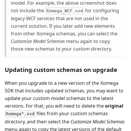
model. For example, the above screenshot does
not include the
for configuring
Xomega_WCF.xsd
legacy WCF services that are not used in the
current solution. If you later add new elements
from other Xomega schemas, you can select the
Customize Model Schemas
menu again to copy
those new schemas to your custom directory.
Updating custom schemas on upgrade
When you upgrade to a new version of the Xomega
SDK that includes updated schemas, you may want to
update your custom model schemas to the latest
versions. For that, you will need to delete the
original
files from your custom schemas
Xomega*.xsd
directory, and then select the
Customize Model Schemas
menu again to copy the latest versions of the default