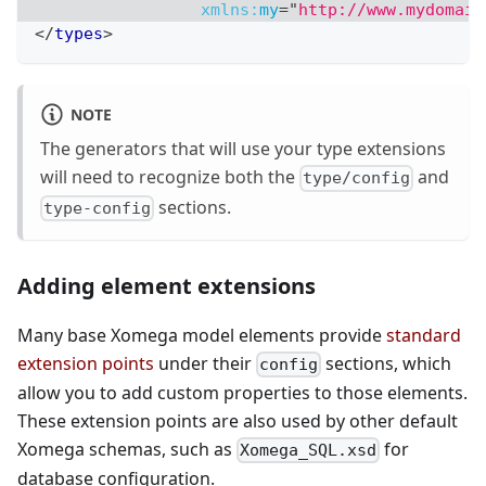
xmlns:
my
=
"
http://www.mydomain
</
types
>
NOTE
The generators that will use your type extensions
will need to recognize both the
and
type/config
sections.
type-config
Adding element extensions
Many base Xomega model elements provide
standard
extension points
under their
sections, which
config
allow you to add custom properties to those elements.
These extension points are also used by other default
Xomega schemas, such as
for
Xomega_SQL.xsd
database configuration.