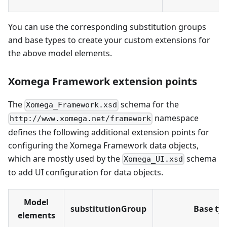
You can use the corresponding substitution groups
and base types to create your custom extensions for
the above model elements.
Xomega Framework extension points
The
schema for the
Xomega_Framework.xsd
namespace
http://www.xomega.net/framework
defines the following additional extension points for
configuring the Xomega Framework data objects,
which are mostly used by the
schema
Xomega_UI.xsd
to add UI configuration for data objects.
Model
substitutionGroup
Base ty
elements