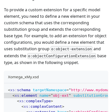
To provide a custom extension for a specific model
element, you need to define a new element in your
custom schema that uses the corresponding
substitution group and extends the corresponding
base type. For example, to add an extension for object
configurations, you would define a new element that
uses substitution group
and
o:object-extension
extends the
base
o:objectConfigurationExtension
type, as shown in the following snippet.
Xomega_xMy.xsd
<
xs:
schema
targetNamespace
=
"
http://www.mydomai
<
xs:
element
name
=
"
obj-ext
"
substitutionGroup
<
xs:
complexType
>
<
xs:
complexContent
>
<
xs:
extension
base
=
"
o:objectConfigurat