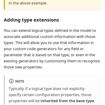
in the above example.
Adding type extensions
You can extend logical types defined in the model to
associate additional custom information with those
types. This will allow you to use that information in
your custom code generators for any field or
parameter that is based on that type, or even in the
existing generators by customizing them to recognize
those new properties.
NOTE
Typically, if a logical type does not explicitly
specify certain configuration properties, those
properties will be
inherited from the base type
,