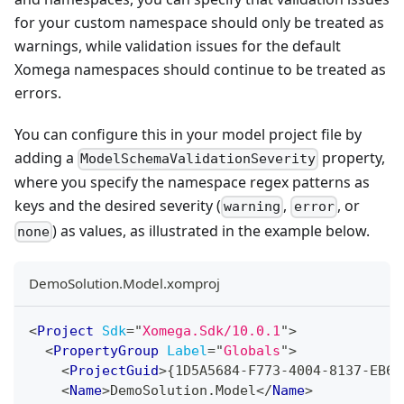
for your custom namespace should only be treated as
warnings, while validation issues for the default
Xomega namespaces should continue to be treated as
errors.
You can configure this in your model project file by
adding a
property,
ModelSchemaValidationSeverity
where you specify the namespace regex patterns as
keys and the desired severity (
,
, or
warning
error
) as values, as illustrated in the example below.
none
DemoSolution.Model.xomproj
<
Project
Sdk
=
"
Xomega.Sdk/10.0.1
"
>
<
PropertyGroup
Label
=
"
Globals
"
>
<
ProjectGuid
>
{1D5A5684-F773-4004-8137-EB60
<
Name
>
DemoSolution.Model
</
Name
>