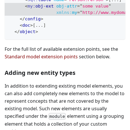
<
my:
obj-ext
obj-attr
=
"
some value
"
xmlns:
my
=
"
http://www.mydomai
</
config
>
<
doc
>
[...]
</
object
>
For the full list of available extension points, see the
Standard model extension points
section below.
Adding new entity types
In addition to extending existing model elements, you
can also add completely new elements to the model to
represent concepts that are not covered by the
existing model. Such new elements are usually
specified under the
element using a grouping
module
element that holds a collection of your custom