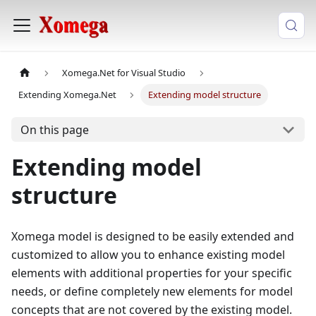
Xomega.Net for Visual Studio
Extending Xomega.Net
Extending model structure
On this page
Extending model
structure
Xomega model is designed to be easily extended and
customized to allow you to enhance existing model
elements with additional properties for your specific
needs, or define completely new elements for model
concepts that are not covered by the existing model.