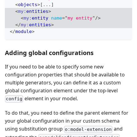
<
objects
>
[...]
<
my:
entities
>
<
my:
entity
name
=
"
my entity
"
/>
</
my:
entities
>
</
module
>
Adding global configurations
If you need to be able to specify some new
configuration properties that should be available to
multiple generators, you can define it as a custom
global configuration element under the top-level
element in your model.
config
To do that, you need to define the parent element for
your global configuration in your custom schema
using substitution group
and
o:model-extension