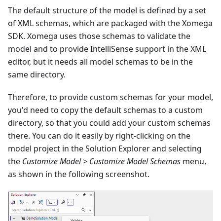
The default structure of the model is defined by a set
of XML schemas, which are packaged with the Xomega
SDK. Xomega uses those schemas to validate the
model and to provide IntelliSense support in the XML
editor, but it needs all model schemas to be in the
same directory.
Therefore, to provide custom schemas for your model,
you'd need to copy the default schemas to a custom
directory, so that you could add your custom schemas
there. You can do it easily by right-clicking on the
model project in the Solution Explorer and selecting
the
Customize Model > Customize Model Schemas
menu,
as shown in the following screenshot.