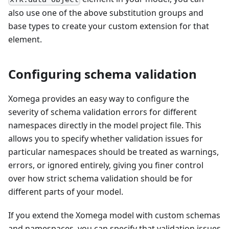
also use one of the above substitution groups and
base types to create your custom extension for that
element.
Configuring schema validation
Xomega provides an easy way to configure the
severity of schema validation errors for different
namespaces directly in the model project file. This
allows you to specify whether validation issues for
particular namespaces should be treated as warnings,
errors, or ignored entirely, giving you finer control
over how strict schema validation should be for
different parts of your model.
If you extend the Xomega model with custom schemas
and namespaces, you can specify that validation issues