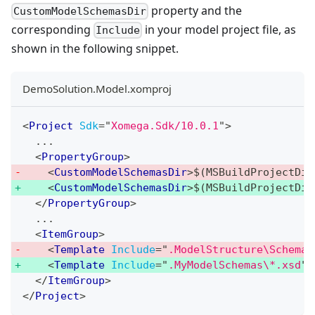
property and the
CustomModelSchemasDir
corresponding
in your model project file, as
Include
shown in the following snippet.
DemoSolution.Model.xomproj
<
Project
Sdk
=
"
Xomega.Sdk/10.0.1
"
>
  ...
<
PropertyGroup
>
<
CustomModelSchemasDir
>
$(MSBuildProjectDir
<
CustomModelSchemasDir
>
$(MSBuildProjectDir
</
PropertyGroup
>
  ...
<
ItemGroup
>
<
Template
Include
=
"
.ModelStructure\Schemas
<
Template
Include
=
"
.MyModelSchemas\*.xsd
"
</
ItemGroup
>
</
Project
>