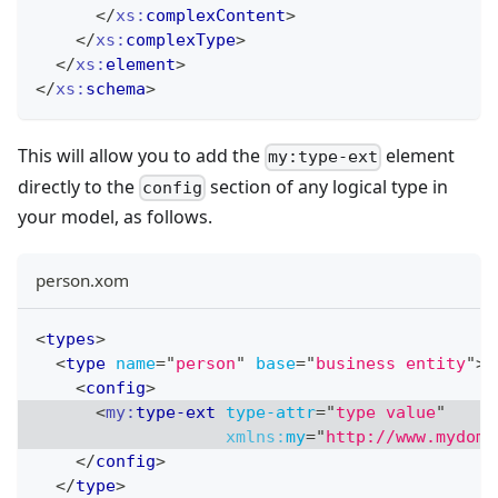
</
xs:
complexContent
>
</
xs:
complexType
>
</
xs:
element
>
</
xs:
schema
>
This will allow you to add the
element
my:type-ext
directly to the
section of any logical type in
config
your model, as follows.
person.xom
<
types
>
<
type
name
=
"
person
"
base
=
"
business entity
"
>
<
config
>
<
my:
type-ext
type-attr
=
"
type value
"
xmlns:
my
=
"
http://www.mydoma
</
config
>
</
type
>