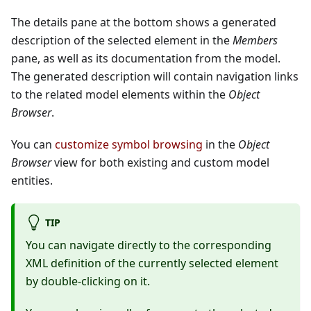
The details pane at the bottom shows a generated
description of the selected element in the
Members
pane, as well as its documentation from the model.
The generated description will contain navigation links
to the related model elements within the
Object
Browser
.
You can
customize symbol browsing
in the
Object
Browser
view for both existing and custom model
entities.
TIP
You can navigate directly to the corresponding
XML definition of the currently selected element
by double-clicking on it.