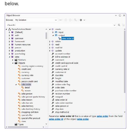
below.