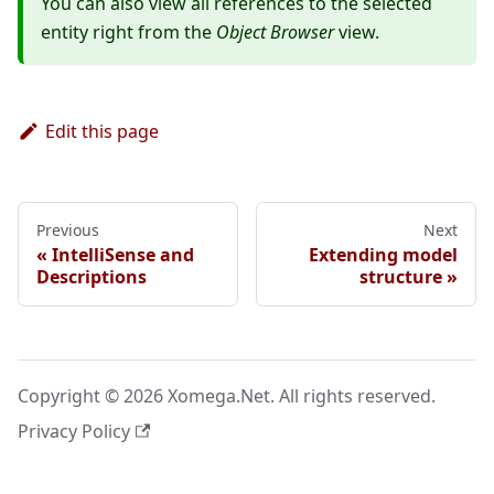
You can also view all references to the selected
entity right from the
Object Browser
view.
Edit this page
Previous
Next
IntelliSense and
Extending model
Descriptions
structure
Copyright © 2026 Xomega.Net. All rights reserved.
Privacy Policy