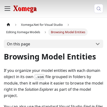
Xomega.Net for Visual Studio
Editing Xomega Models
Browsing Model Entities
On this page
Browsing Model Entities
If you organize your model entities with each domain
object in its own
file grouped in folders by
.xom
module, then it will make it easier to browse the model
right in the
Solution Explorer
as part of the model
project.
You can also use the standard Visual Studio
Find in Files