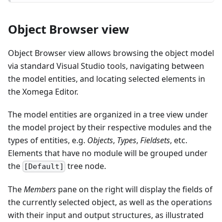
Object Browser view
Object Browser view allows browsing the object model
via standard Visual Studio tools, navigating between
the model entities, and locating selected elements in
the Xomega Editor.
The model entities are organized in a tree view under
the model project by their respective modules and the
types of entities, e.g.
Objects
,
Types
,
Fieldsets
, etc.
Elements that have no module will be grouped under
the
tree node.
[Default]
The
Members
pane on the right will display the fields of
the currently selected object, as well as the operations
with their input and output structures, as illustrated