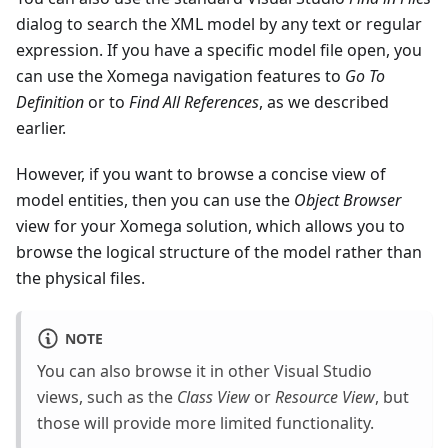
dialog to search the XML model by any text or regular
expression. If you have a specific model file open, you
can use the Xomega navigation features to
Go To
Definition
or to
Find All References
, as we described
earlier.
However, if you want to browse a concise view of
model entities, then you can use the
Object Browser
view for your Xomega solution, which allows you to
browse the logical structure of the model rather than
the physical files.
NOTE
You can also browse it in other Visual Studio
views, such as the
Class View
or
Resource View
, but
those will provide more limited functionality.