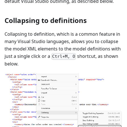
default Visual Studio outlining, as described below.
Collapsing to definitions
Collapsing to definition, which is a common feature in
many Visual Studio languages, allows you to collapse
the model XML elements to the model definitions with
just a single click or a
shortcut, as shown
Ctrl+M, O
below.