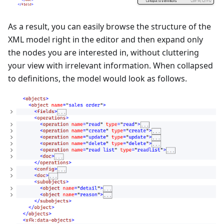
As a result, you can easily browse the structure of the
XML model right in the editor and then expand only
the nodes you are interested in, without cluttering
your view with irrelevant information. When collapsed
to definitions, the model would look as follows.