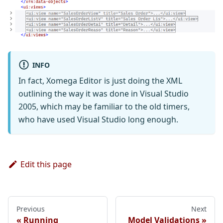
INFO
In fact, Xomega Editor is just doing the XML
outlining the way it was done in Visual Studio
2005, which may be familiar to the old timers,
who have used Visual Studio long enough.
Edit this page
Previous
Next
Running
Model Validations