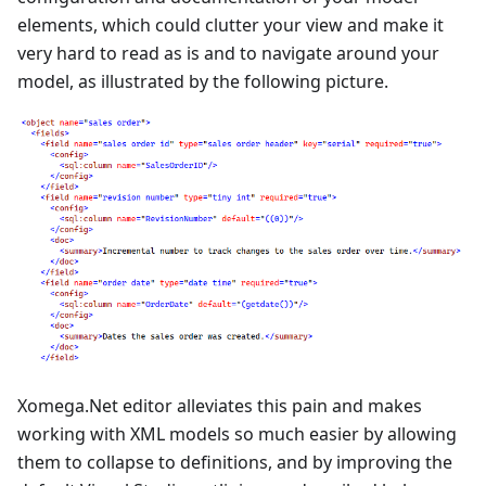
elements, which could clutter your view and make it
very hard to read as is and to navigate around your
model, as illustrated by the following picture.
Xomega.Net editor alleviates this pain and makes
working with XML models so much easier by allowing
them to collapse to definitions, and by improving the