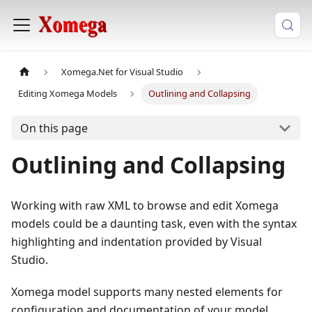
Xomega.Net for Visual Studio
Editing Xomega Models
Outlining and Collapsing
On this page
Outlining and Collapsing
Working with raw XML to browse and edit Xomega
models could be a daunting task, even with the syntax
highlighting and indentation provided by Visual
Studio.
Xomega model supports many nested elements for
configuration and documentation of your model