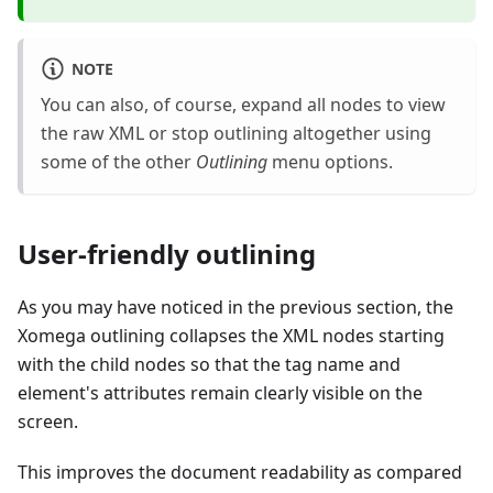
NOTE
You can also, of course, expand all nodes to view
the raw XML or stop outlining altogether using
some of the other
Outlining
menu options.
User-friendly outlining
As you may have noticed in the previous section, the
Xomega outlining collapses the XML nodes starting
with the child nodes so that the tag name and
element's attributes remain clearly visible on the
screen.
This improves the document readability as compared