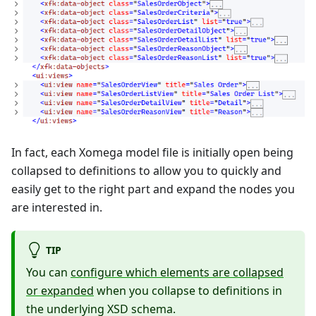
In fact, each Xomega model file is initially open being
collapsed to definitions to allow you to quickly and
easily get to the right part and expand the nodes you
are interested in.
TIP
You can
configure which elements are collapsed
or expanded
when you collapse to definitions in
the underlying XSD schema.