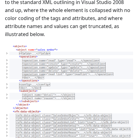
to the standard XML outlining in Visual Studio 2008
and up, where the whole element is collapsed with no
color coding of the tags and attributes, and where
attribute names and values can get truncated, as
illustrated below.