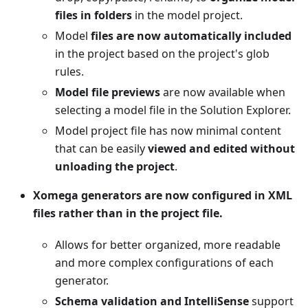
files in folders
in the model project.
Model
files are now automatically included
in the project based on the project's glob
rules.
Model file previews
are now available when
selecting a model file in the Solution Explorer.
Model project file has now minimal content
that can be easily
viewed and edited without
unloading the project
.
Xomega generators are now configured in XML
files rather than in the project file.
Allows for better organized, more readable
and more complex configurations of each
generator.
Schema validation and IntelliSense
support