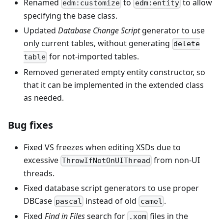
Renamed
to
to allow
edm:customize
edm:entity
specifying the base class.
Updated
Database Change Script
generator to use
only current tables, without generating
delete
for not-imported tables.
table
Removed generated empty entity constructor, so
that it can be implemented in the extended class
as needed.
Bug fixes
Fixed VS freezes when editing XSDs due to
excessive
from non-UI
ThrowIfNotOnUIThread
threads.
Fixed database script generators to use proper
DBCase
instead of old
.
pascal
camel
Fixed
Find in Files
search for
files in the
.xom