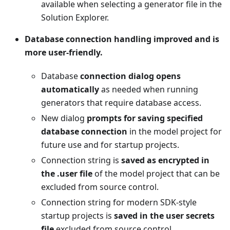
available when selecting a generator file in the
Solution Explorer.
Database connection handling improved and is
more user-friendly.
Database
connection dialog opens
automatically
as needed when running
generators that require database access.
New dialog
prompts for saving specified
database connection
in the model project for
future use and for startup projects.
Connection string is
saved as encrypted in
the .user file
of the model project that can be
excluded from source control.
Connection string for modern SDK-style
startup projects is
saved in the user secrets
file
excluded from source control.