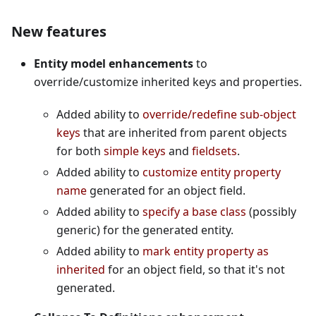
New features
Entity model enhancements
to
override/customize inherited keys and properties.
Added ability to
override/redefine sub-object
keys
that are inherited from parent objects
for both
simple keys
and
fieldsets
.
Added ability to
customize entity property
name
generated for an object field.
Added ability to
specify a base class
(possibly
generic) for the generated entity.
Added ability to
mark entity property as
inherited
for an object field, so that it's not
generated.