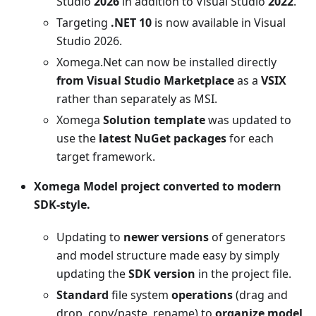
Studio
2026
in addition to Visual Studio
2022
.
Targeting
.NET 10
is now available in Visual
Studio 2026.
Xomega.Net can now be installed directly
from Visual Studio Marketplace
as a
VSIX
rather than separately as MSI.
Xomega
Solution template
was updated to
use the
latest NuGet packages
for each
target framework.
Xomega Model project converted to modern
SDK-style.
Updating to
newer versions
of generators
and model structure made easy by simply
updating the
SDK version
in the project file.
Standard
file system
operations
(drag and
drop, copy/paste, rename) to
organize model