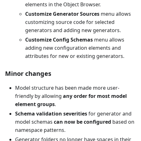
elements in the Object Browser.
Customize Generator Sources
menu allows
customizing source code for selected
generators and adding new generators.
Customize Config Schemas
menu allows
adding new configuration elements and
attributes for new or existing generators.
Minor changes
Model structure has been made more user-
friendly by allowing
any order for most model
element groups
.
Schema validation severities
for generator and
model schemas
can now be configured
based on
namespace patterns.
Generator folders no longer have spaces in their