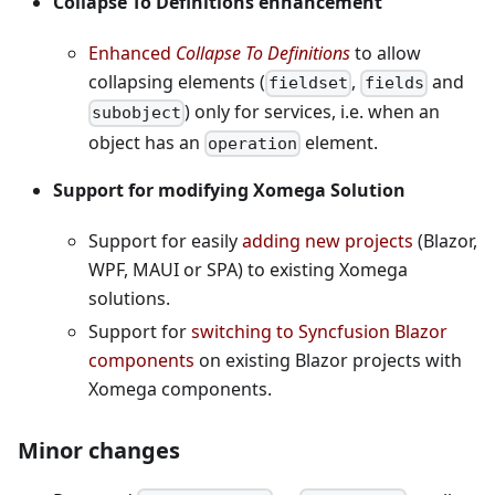
Collapse To Definitions enhancement
Enhanced
Collapse To Definitions
to allow
collapsing elements (
,
and
fieldset
fields
) only for services, i.e. when an
subobject
object has an
element.
operation
Support for modifying Xomega Solution
Support for easily
adding new projects
(Blazor,
WPF, MAUI or SPA) to existing Xomega
solutions.
Support for
switching to Syncfusion Blazor
components
on existing Blazor projects with
Xomega components.
Minor changes