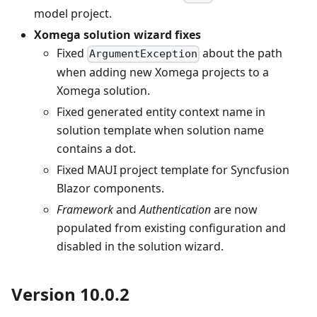
model project.
Xomega solution wizard fixes
Fixed
about the path
ArgumentException
when adding new Xomega projects to a
Xomega solution.
Fixed generated entity context name in
solution template when solution name
contains a dot.
Fixed MAUI project template for Syncfusion
Blazor components.
Framework
and
Authentication
are now
populated from existing configuration and
disabled in the solution wizard.
Version 10.0.2