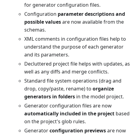
for generator configuration files.
Configuration
parameter descriptions and
possible values
are now available from the
schemas.
XML comments in configuration files help to
understand the purpose of each generator
and its parameters.
Decluttered project file helps with updates, as
well as any diffs and merge conflicts.
Standard file system operations (drag and
drop, copy/paste, rename) to
organize
generators in folders
in the model project.
Generator configuration files are now
automatically included in the project
based
on the project's glob rules.
Generator
configuration previews
are now