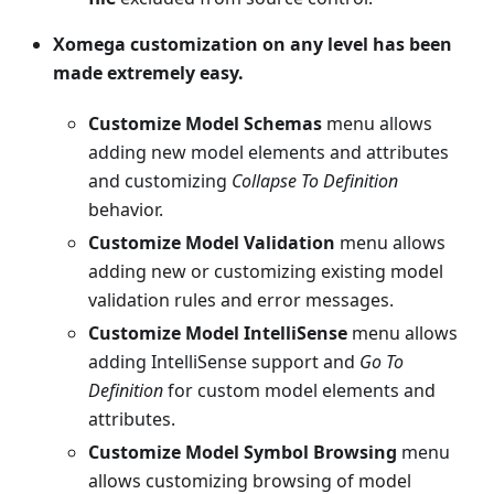
Xomega customization on any level has been
made extremely easy.
Customize Model Schemas
menu allows
adding new model elements and attributes
and customizing
Collapse To Definition
behavior.
Customize Model Validation
menu allows
adding new or customizing existing model
validation rules and error messages.
Customize Model IntelliSense
menu allows
adding IntelliSense support and
Go To
Definition
for custom model elements and
attributes.
Customize Model Symbol Browsing
menu
allows customizing browsing of model