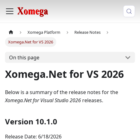
Xomega Platform
Release Notes
Xomega.Net for VS 2026
On this page
Xomega.Net for VS 2026
Below is a summary of the release notes for the
Xomega.Net for Visual Studio 2026
releases.
Version 10.1.0
Release Date: 6/18/2026