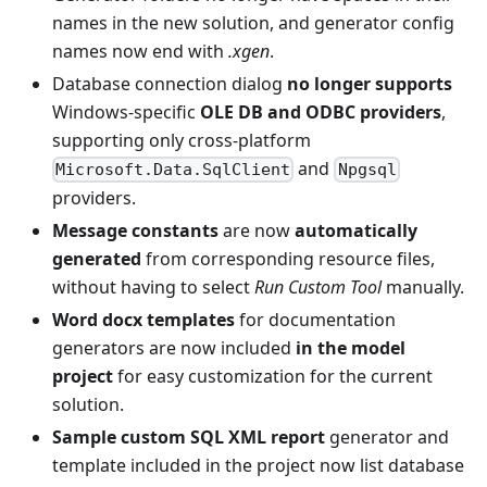
names in the new solution, and generator config
names now end with
.xgen
.
Database connection dialog
no longer supports
Windows-specific
OLE DB and ODBC providers
,
supporting only cross-platform
and
Microsoft.Data.SqlClient
Npgsql
providers.
Message constants
are now
automatically
generated
from corresponding resource files,
without having to select
Run Custom Tool
manually.
Word docx templates
for documentation
generators are now included
in the model
project
for easy customization for the current
solution.
Sample custom SQL XML report
generator and
template included in the project now list database