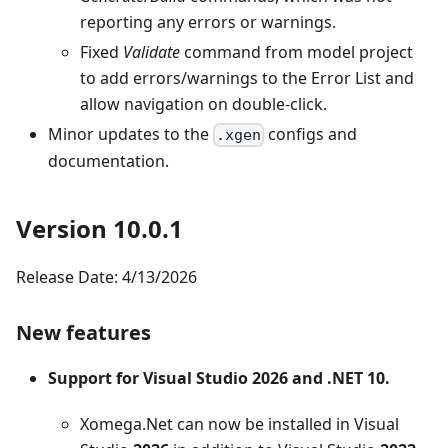
reporting any errors or warnings.
Fixed
Validate
command from model project
to add errors/warnings to the Error List and
allow navigation on double-click.
Minor updates to the
configs and
.xgen
documentation.
Version 10.0.1
Release Date: 4/13/2026
New features
Support for Visual Studio 2026 and .NET 10.
Xomega.Net can now be installed in Visual