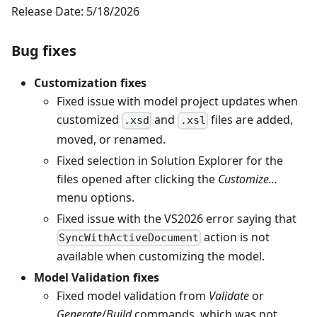
Release Date: 5/18/2026
Bug fixes
Customization fixes
Fixed issue with model project updates when
customized
and
files are added,
.xsd
.xsl
moved, or renamed.
Fixed selection in Solution Explorer for the
files opened after clicking the
Customize...
menu options.
Fixed issue with the VS2026 error saying that
action is not
SyncWithActiveDocument
available when customizing the model.
Model Validation fixes
Fixed model validation from
Validate
or
Generate
/
Build
commands, which was not