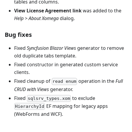
tables and columns.
View License Agreement link
was added to the
Help > About Xomega
dialog.
Bug fixes
Fixed
Syncfusion Blazor Views
generator to remove
old duplicate tabs template.
Fixed constructor in generated custom service
clients.
Fixed cleanup of
operation in the
Full
read enum
CRUD with Views
generator.
Fixed
to exclude
sqlsrv_types.xom
EF mapping for legacy apps
HierarchyId
(WebForms and WCF).