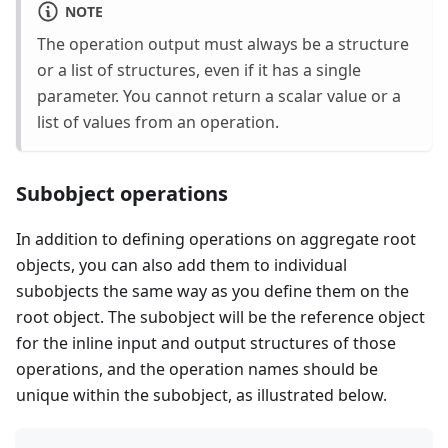
NOTE
The operation output must always be a structure
or a list of structures, even if it has a single
parameter. You cannot return a scalar value or a
list of values from an operation.
Subobject operations
In addition to defining operations on aggregate root
objects, you can also add them to individual
subobjects the same way as you define them on the
root object. The subobject will be the reference object
for the inline input and output structures of those
operations, and the operation names should be
unique within the subobject, as illustrated below.