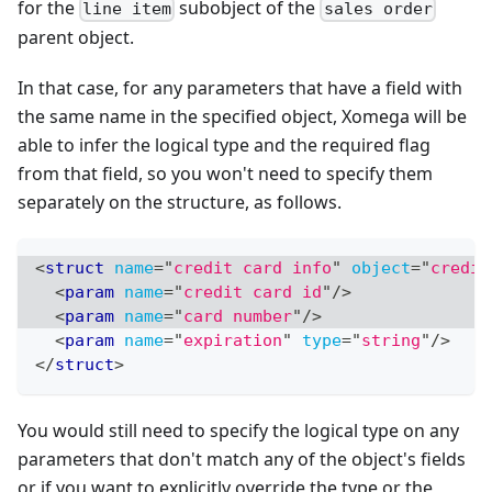
for the
subobject of the
line item
sales order
parent object.
In that case, for any parameters that have a field with
the same name in the specified object, Xomega will be
able to infer the logical type and the required flag
from that field, so you won't need to specify them
separately on the structure, as follows.
<
struct
name
=
"
credit card info
"
object
=
"
credit
<
param
name
=
"
credit card id
"
/>
<
param
name
=
"
card number
"
/>
<
param
name
=
"
expiration
"
type
=
"
string
"
/>
</
struct
>
You would still need to specify the logical type on any
parameters that don't match any of the object's fields
or if you want to explicitly override the type or the