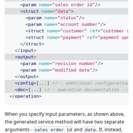
<
param
name
=
"
sales order id
"
/>
<
struct
name
=
"
data
"
>
<
param
name
=
"
status
"
/>
<
param
name
=
"
account number
"
/>
<
struct
name
=
"
customer
"
ref
=
"
customer up
<
struct
name
=
"
payment
"
ref
=
"
payment upda
</
struct
>
</
input
>
<
output
>
<
param
name
=
"
revision number
"
/>
<
param
name
=
"
modified date
"
/>
</
output
>
<
config
>
[...] 
<!-- additional configuration 
<
doc
>
[...] 
<!-- operation documentation -->
</
operation
>
When you specify input parameters, as shown above,
the generated service method will have two separate
arguments -
and
. If, instead,
sales order id
data