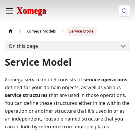
Xomega Models
Service Model
On this page
Service Model
Xomega service model consists of
service operations
defined for your domain objects, as well as various
service structures
that are used in those operations.
You can define these structures either inline within the
operation or another structure that it's used in or as
an independent, reusable named structure that you
can include by reference from multiple places.