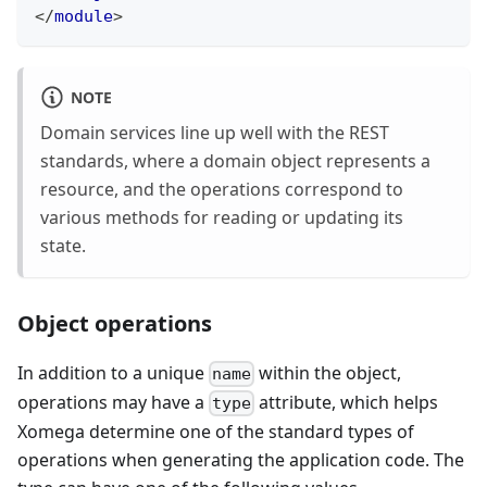
</
module
>
NOTE
Domain services line up well with the REST
standards, where a domain object represents a
resource, and the operations correspond to
various methods for reading or updating its
state.
Object operations
In addition to a unique
within the object,
name
operations may have a
attribute, which helps
type
Xomega determine one of the standard types of
operations when generating the application code. The