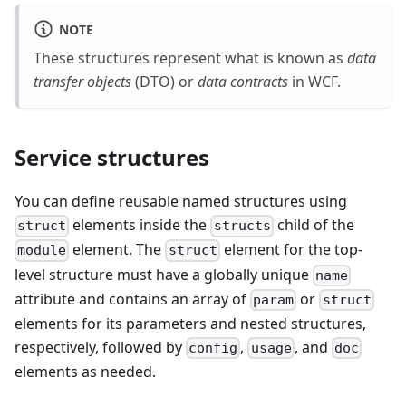
NOTE
These structures represent what is known as
data
transfer objects
(DTO) or
data contracts
in WCF.
Service structures
You can define reusable named structures using
elements inside the
child of the
struct
structs
element. The
element for the top-
module
struct
level structure must have a globally unique
name
attribute and contains an array of
or
param
struct
elements for its parameters and nested structures,
respectively, followed by
,
, and
config
usage
doc
elements as needed.