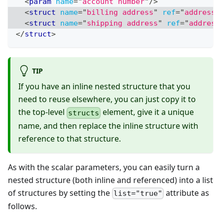
<
param
name
=
"
account number
"
/>
<
struct
name
=
"
billing address
"
ref
=
"
address
"
<
struct
name
=
"
shipping address
"
ref
=
"
address
</
struct
>
TIP
If you have an inline nested structure that you
need to reuse elsewhere, you can just copy it to
the top-level
element, give it a unique
structs
name, and then replace the inline structure with
reference to that structure.
As with the scalar parameters, you can easily turn a
nested structure (both inline and referenced) into a list
of structures by setting the
attribute as
list="true"
follows.