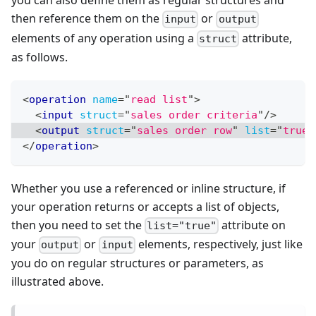
you can also define them as regular structures and
then reference them on the
or
input
output
elements of any operation using a
attribute,
struct
as follows.
<
operation
name
=
"
read list
"
>
<
input
struct
=
"
sales order criteria
"
/>
<
output
struct
=
"
sales order row
"
list
=
"
true
"
</
operation
>
Whether you use a referenced or inline structure, if
your operation returns or accepts a list of objects,
then you need to set the
attribute on
list="true"
your
or
elements, respectively, just like
output
input
you do on regular structures or parameters, as
illustrated above.