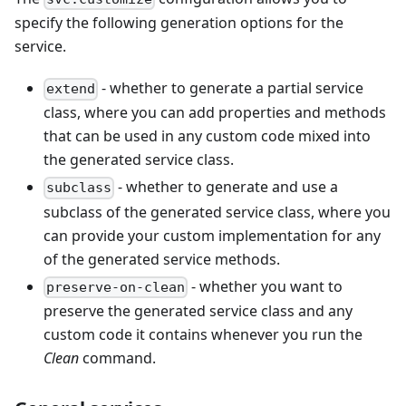
specify the following generation options for the
service.
- whether to generate a partial service
extend
class, where you can add properties and methods
that can be used in any custom code mixed into
the generated service class.
- whether to generate and use a
subclass
subclass of the generated service class, where you
can provide your custom implementation for any
of the generated service methods.
- whether you want to
preserve-on-clean
preserve the generated service class and any
custom code it contains whenever you run the
Clean
command.