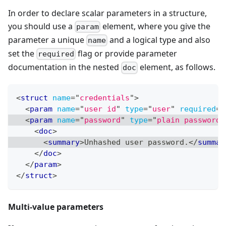
In order to declare scalar parameters in a structure,
you should use a
element, where you give the
param
parameter a unique
and a logical type and also
name
set the
flag or provide parameter
required
documentation in the nested
element, as follows.
doc
<
struct
name
=
"
credentials
"
>
<
param
name
=
"
user id
"
type
=
"
user
"
required
=
"
<
param
name
=
"
password
"
type
=
"
plain password
"
<
doc
>
<
summary
>
Unhashed user password.
</
summar
</
doc
>
</
param
>
</
struct
>
Multi-value parameters