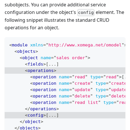
subobjects. You can provide additional service
configuration under the object's
element. The
config
following snippet illustrates the standard CRUD
operations for an object.
<
module
xmlns
=
"
http://www.xomega.net/omodel
"
>
<
objects
>
<
object
name
=
"
sales order
"
>
<
fields
>
[...]
<
operations
>
<
operation
name
=
"
read
"
type
=
"
read
"
>
[..
<
operation
name
=
"
create
"
type
=
"
create
"
<
operation
name
=
"
update
"
type
=
"
update
"
<
operation
name
=
"
delete
"
type
=
"
delete
"
<
operation
name
=
"
read list
"
type
=
"
read
</
operations
>
<
config
>
[...]
</
object
>
</
objects
>