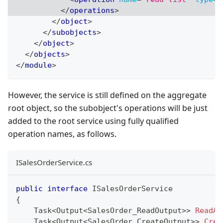
</
operations
>
</
object
>
</
subobjects
>
</
object
>
</
objects
>
</
module
>
However, the service is still defined on the aggregate
root object, so the subobject's operations will be just
added to the root service using fully qualified
operation names, as follows.
ISalesOrderService.cs
public
interface
ISalesOrderService
{
Task
<
Output
<
SalesOrder_ReadOutput
>
>
ReadAs
Task
<
Output
<
SalesOrder_CreateOutput
>
>
Crea