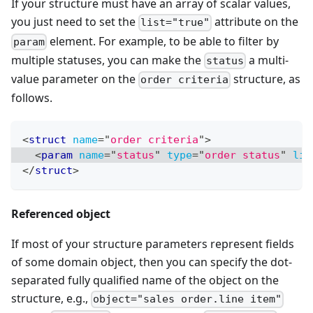
If your structure must have an array of scalar values,
you just need to set the
attribute on the
list="true"
element. For example, to be able to filter by
param
multiple statuses, you can make the
a multi-
status
value parameter on the
structure, as
order criteria
follows.
<
struct
name
=
"
order criteria
"
>
<
param
name
=
"
status
"
type
=
"
order status
"
lis
</
struct
>
Referenced object
If most of your structure parameters represent fields
of some domain object, then you can specify the dot-
separated fully qualified name of the object on the
structure, e.g.,
object="sales order.line item"