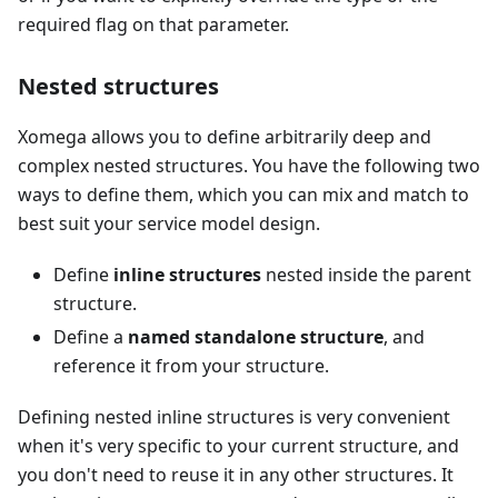
required flag on that parameter.
Nested structures
Xomega allows you to define arbitrarily deep and
complex nested structures. You have the following two
ways to define them, which you can mix and match to
best suit your service model design.
Define
inline structures
nested inside the parent
structure.
Define a
named standalone structure
, and
reference it from your structure.
Defining nested inline structures is very convenient
when it's very specific to your current structure, and
you don't need to reuse it in any other structures. It