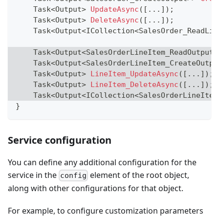
Task
<
Output
>
UpdateAsync
(
[
..
.
]
)
;
Task
<
Output
>
DeleteAsync
(
[
..
.
]
)
;
Task
<
Output
<
ICollection
<
SalesOrder_ReadLis
Task
<
Output
<
SalesOrderLineItem_ReadOutput
>
Task
<
Output
<
SalesOrderLineItem_CreateOutpu
Task
<
Output
>
LineItem_UpdateAsync
(
[
..
.
]
)
;
Task
<
Output
>
LineItem_DeleteAsync
(
[
..
.
]
)
;
Task
<
Output
<
ICollection
<
SalesOrderLineItem
}
Service configuration
You can define any additional configuration for the
service in the
element of the root object,
config
along with other configurations for that object.
For example, to configure customization parameters