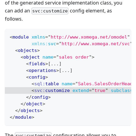
of the generated service implementation class, you
can add an
config element, as
svc:customize
follows.
<
module
xmlns
=
"
http://www.xomega.net/omodel
"
xmlns:
svc
=
"
http://www.xomega.net/svc
"
>
<
objects
>
<
object
name
=
"
sales order
"
>
<
fields
>
[...]
<
operations
>
[...]
<
config
>
<
sql:
table
name
=
"
Sales.SalesOrderHeade
<
svc:
customize
extend
=
"
true
"
subclass
=
</
config
>
</
object
>
</
objects
>
</
module
>
The
configuration allows you to
svc:customize