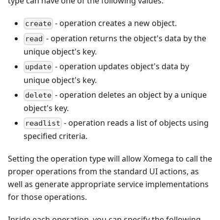
type can have one of the following values.
- operation creates a new object.
create
- operation returns the object's data by the
read
unique object's key.
- operation updates object's data by
update
unique object's key.
- operation deletes an object by a unique
delete
object's key.
- operation reads a list of objects using
readlist
specified criteria.
Setting the operation type will allow Xomega to call the
proper operations from the standard UI actions, as
well as generate appropriate service implementations
for those operations.
Inside each operation, you can specify the following