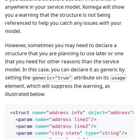
anywhere in your service model, Xomega will show
you a warning that the structure is not being
referenced to help you catch any issues with your
model.
However, sometimes you may need to declare a
structure that you are planning to use later or one
that you need for other reasons than the service
model. In this case, you can declare it as generic by
setting the
attribute on its
generic="true"
usage
element, which will suppress the warning, as
illustrated below.
<
struct
name
=
"
address info
"
object
=
"
address
"
>
<
param
name
=
"
address line1
"
/>
<
param
name
=
"
address line2
"
/>
<
param
name
=
"
city state
"
type
=
"
string
"
/>