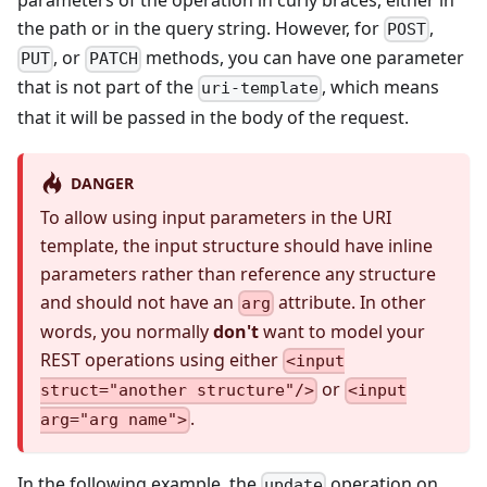
the path or in the query string. However, for
,
POST
, or
methods, you can have one parameter
PUT
PATCH
that is not part of the
, which means
uri-template
that it will be passed in the body of the request.
DANGER
To allow using input parameters in the URI
template, the input structure should have inline
parameters rather than reference any structure
and should not have an
attribute. In other
arg
words, you normally
don't
want to model your
REST operations using either
<input
or
struct="another structure"/>
<input
.
arg="arg name">
In the following example, the
operation on
update