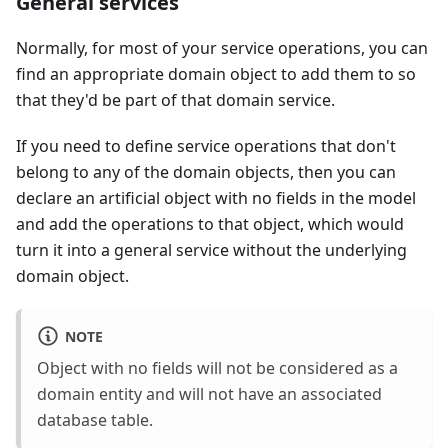
General services
Normally, for most of your service operations, you can
find an appropriate domain object to add them to so
that they'd be part of that domain service.
If you need to define service operations that don't
belong to any of the domain objects, then you can
declare an artificial object with no fields in the model
and add the operations to that object, which would
turn it into a general service without the underlying
domain object.
NOTE
Object with no fields will not be considered as a
domain entity and will not have an associated
database table.