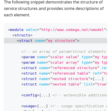
The following snippet demonstrates the structure of
service structures and provides some descriptions of
each element.
<
module
xmlns
=
"
http://www.xomega.net/omodel
"
>
<
structs
>
<
struct
name
=
"
my structure
"
>
<!-- an array of param/struct elements w
<
param
name
=
"
scalar value
"
type
=
"
my type
<
param
name
=
"
scalar array
"
type
=
"
my type
<
struct
name
=
"
referenced structure
"
ref
=
<
struct
name
=
"
referenced table
"
ref
=
"
top
<
struct
name
=
"
nested structure
"
>
[...]
<
struct
name
=
"
nested table
"
list
=
"
true
"
>
<
config
>
[...] 
<!-- extensible additional
<
usage
>
[...] 
<!-- usage specification on