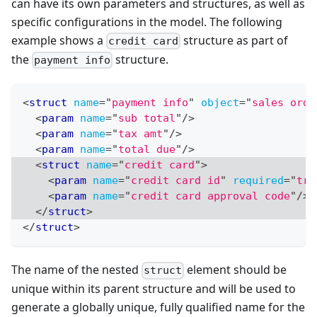
can have its own parameters and structures, as well as
specific configurations in the model. The following
example shows a
structure as part of
credit card
the
structure.
payment info
<
struct
name
=
"
payment info
"
object
=
"
sales orde
<
param
name
=
"
sub total
"
/>
<
param
name
=
"
tax amt
"
/>
<
param
name
=
"
total due
"
/>
<
struct
name
=
"
credit card
"
>
<
param
name
=
"
credit card id
"
required
=
"
tru
<
param
name
=
"
credit card approval code
"
/>
</
struct
>
</
struct
>
The name of the nested
element should be
struct
unique within its parent structure and will be used to
generate a globally unique, fully qualified name for the