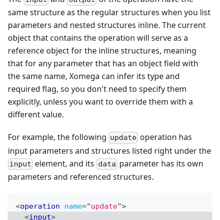
same structure as the regular structures when you list
parameters and nested structures inline. The current
object that contains the operation will serve as a
reference object for the inline structures, meaning
that for any parameter that has an object field with
the same name, Xomega can infer its type and
required flag, so you don't need to specify them
explicitly, unless you want to override them with a
different value.
For example, the following
operation has
update
input parameters and structures listed right under the
element, and its
parameter has its own
input
data
parameters and referenced structures.
<
operation
name
=
"
update
"
>
<
input
>