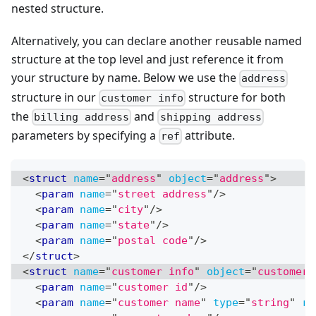
nested structure.
Alternatively, you can declare another reusable named
structure at the top level and just reference it from
your structure by name. Below we use the
address
structure in our
structure for both
customer info
the
and
billing address
shipping address
parameters by specifying a
attribute.
ref
<
struct
name
=
"
address
"
object
=
"
address
"
>
<
param
name
=
"
street address
"
/>
<
param
name
=
"
city
"
/>
<
param
name
=
"
state
"
/>
<
param
name
=
"
postal code
"
/>
</
struct
>
<
struct
name
=
"
customer info
"
object
=
"
customer
"
<
param
name
=
"
customer id
"
/>
<
param
name
=
"
customer name
"
type
=
"
string
"
re