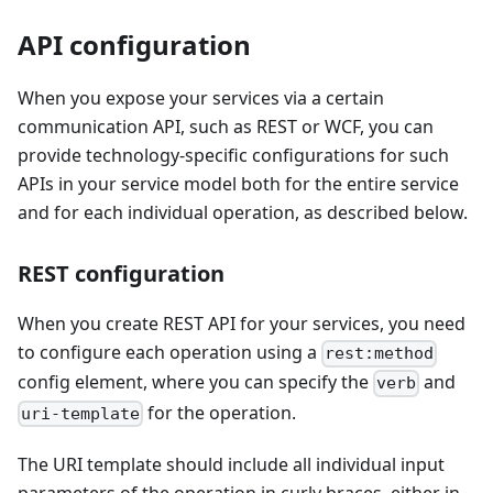
API configuration
When you expose your services via a certain
communication API, such as REST or WCF, you can
provide technology-specific configurations for such
APIs in your service model both for the entire service
and for each individual operation, as described below.
REST configuration
When you create REST API for your services, you need
to configure each operation using a
rest:method
config element, where you can specify the
and
verb
for the operation.
uri-template
The URI template should include all individual input
parameters of the operation in curly braces, either in