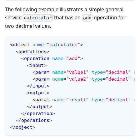
The following example illustrates a simple general
service
that has an
operation for
calculator
add
two decimal values.
<
object
name
=
"
calculator
"
>
<
operations
>
<
operation
name
=
"
add
"
>
<
input
>
<
param
name
=
"
value1
"
type
=
"
decimal
"
re
<
param
name
=
"
value2
"
type
=
"
decimal
"
re
</
input
>
<
output
>
<
param
name
=
"
result
"
type
=
"
decimal
"
re
</
output
>
</
operation
>
</
operations
>
</
object
>