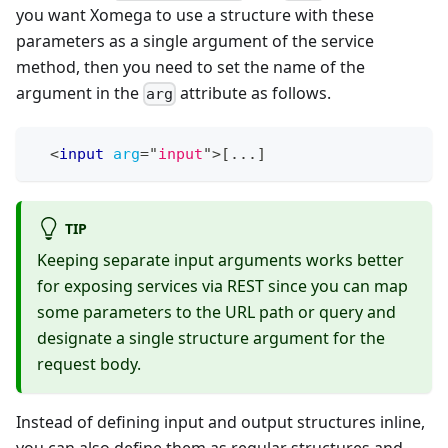
you want Xomega to use a structure with these
parameters as a single argument of the service
method, then you need to set the name of the
argument in the
attribute as follows.
arg
<
input
arg
=
"
input
"
>
[...]
TIP
Keeping separate input arguments works better
for exposing services via REST since you can map
some parameters to the URL path or query and
designate a single structure argument for the
request body.
Instead of defining input and output structures inline,