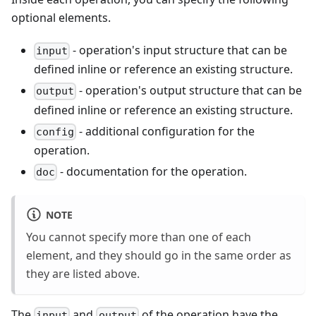
optional elements.
- operation's input structure that can be
input
defined inline or reference an existing structure.
- operation's output structure that can be
output
defined inline or reference an existing structure.
- additional configuration for the
config
operation.
- documentation for the operation.
doc
NOTE
You cannot specify more than one of each
element, and they should go in the same order as
they are listed above.
The
and
of the operation have the
input
output