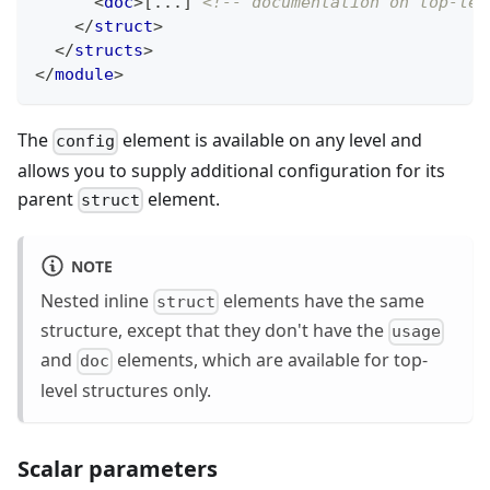
<
doc
>
[...] 
<!-- documentation on top-lev
</
struct
>
</
structs
>
</
module
>
The
element is available on any level and
config
allows you to supply additional configuration for its
parent
element.
struct
NOTE
Nested inline
elements have the same
struct
structure, except that they don't have the
usage
and
elements, which are available for top-
doc
level structures only.
Scalar parameters