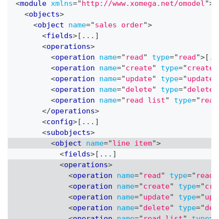
<
module
xmlns
=
"
http://www.xomega.net/omodel
"
>
<
objects
>
<
object
name
=
"
sales order
"
>
<
fields
>
[...]
<
operations
>
<
operation
name
=
"
read
"
type
=
"
read
"
>
[..
<
operation
name
=
"
create
"
type
=
"
create
"
<
operation
name
=
"
update
"
type
=
"
update
"
<
operation
name
=
"
delete
"
type
=
"
delete
"
<
operation
name
=
"
read list
"
type
=
"
read
</
operations
>
<
config
>
[...]
<
subobjects
>
<
object
name
=
"
line item
"
>
<
fields
>
[...]
<
operations
>
<
operation
name
=
"
read
"
type
=
"
read
"
<
operation
name
=
"
create
"
type
=
"
cre
<
operation
name
=
"
update
"
type
=
"
upd
<
operation
name
=
"
delete
"
type
=
"
del
<
operation
name
=
"
read list
"
type
=
"