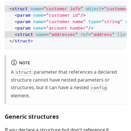
<
struct
name
=
"
customer info
"
object
=
"
customer
"
<
param
name
=
"
customer id
"
/>
<
param
name
=
"
customer name
"
type
=
"
string
"
re
<
param
name
=
"
account number
"
/>
<
struct
name
=
"
addresses
"
ref
=
"
address
"
list
=
</
struct
>
NOTE
A
parameter that references a declared
struct
structure cannot have nested parameters or
structures, but it can have a nested
config
element.
Generic structures
If you declare a structure but don't reference it