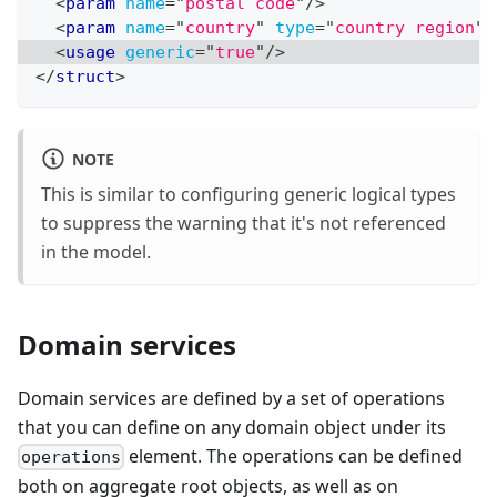
<
param
name
=
"
postal code
"
/>
<
param
name
=
"
country
"
type
=
"
country region
"
/
<
usage
generic
=
"
true
"
/>
</
struct
>
NOTE
This is similar to configuring generic logical types
to suppress the warning that it's not referenced
in the model.
Domain services
Domain services are defined by a set of operations
that you can define on any domain object under its
element. The operations can be defined
operations
both on aggregate root objects, as well as on