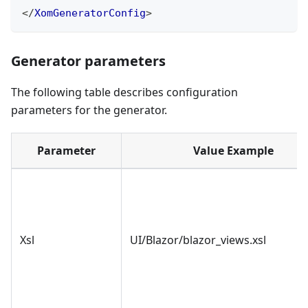
</
XomGeneratorConfig
>
Generator parameters
The following table describes configuration
parameters for the generator.
Parameter
Value Example
Xsl
UI/Blazor/blazor_views.xsl