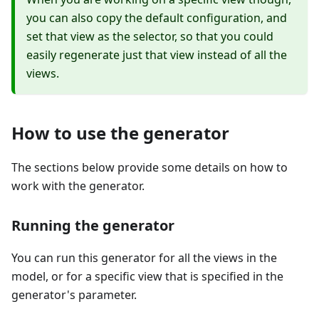
you can also copy the default configuration, and
set that view as the selector, so that you could
easily regenerate just that view instead of all the
views.
How to use the generator
The sections below provide some details on how to
work with the generator.
Running the generator
You can run this generator for all the views in the
model, or for a specific view that is specified in the
generator's parameter.