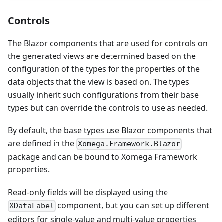
Controls
The Blazor components that are used for controls on
the generated views are determined based on the
configuration of the types for the properties of the
data objects that the view is based on. The types
usually inherit such configurations from their base
types but can override the controls to use as needed.
By default, the base types use Blazor components that
are defined in the
Xomega.Framework.Blazor
package and can be bound to Xomega Framework
properties.
Read-only fields will be displayed using the
component, but you can set up different
XDataLabel
editors for single-value and multi-value properties