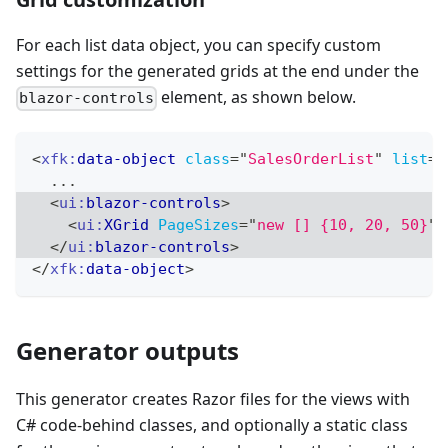
For each list data object, you can specify custom
settings for the generated grids at the end under the
element, as shown below.
blazor-controls
<
xfk:
data-object
class
=
"
SalesOrderList
"
list
=
"
  ...
<
ui:
blazor-controls
>
<
ui:
XGrid
PageSizes
=
"
new [] {10, 20, 50}
"
</
ui:
blazor-controls
>
</
xfk:
data-object
>
Generator outputs
This generator creates Razor files for the views with
C# code-behind classes, and optionally a static class