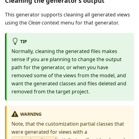
Cleaning the generator’s output
This generator supports cleaning all generated views
using the
Clean
context menu for that generator.
TIP
Normally, cleaning the generated files makes
sense if you are planning to change the output
path for the generator, or when you have
removed some of the views from the model, and
want the generated classes and files deleted and
removed from the target project.
WARNING
Note, that the customization partial classes that
were generated for views with a