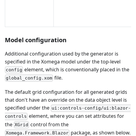
Model configuration
Additional configuration used by the generator is
specified in the Xomega model under the top-level
element, which is conventionally placed in the
config
file.
global_config.xom
The default grid configuration for all generated grids
that don't have an override on the data object level is
specified under the
ui:controls-config/ui:blazor-
element, where you can set attributes for
controls
the
control from the
XGrid
package, as shown below.
Xomega.Framework.Blazor