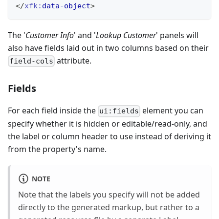
</
xfk:
data-object
>
The '
Customer Info
' and '
Lookup Customer
' panels will
also have fields laid out in two columns based on their
attribute.
field-cols
Fields
For each field inside the
element you can
ui:fields
specify whether it is hidden or editable/read-only, and
the label or column header to use instead of deriving it
from the property's name.
NOTE
Note that the labels you specify will not be added
directly to the generated markup, but rather to a