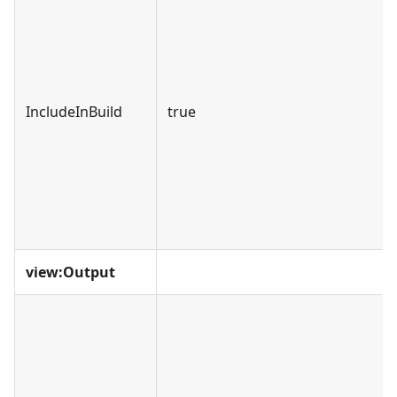
IncludeInBuild
true
view
:Output