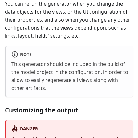
You can rerun the generator when you change the
data objects for the views, or the UI configuration of
their properties, and also when you change any other
configurations that the views depend upon, such as
links, layout, fields' settings, etc.
NOTE
This generator should be included in the build of
the model project in the configuration, in order to
allow to easily regenerate all views along with
other artifacts.
Customizing the output
DANGER