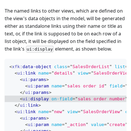
The named links to other views, which are defined on
the view's data objects in the model, will be generated
either as standalone links using their name or title as
text, or, if the link is supposed to be on each row of a
list object, it will be displayed on the field specified in
the link's
element, as shown below.
ui:display
<
xfk:
data-object
class
=
"
SalesOrderList
"
list
=
"
<
ui:
link
name
=
"
details
"
view
=
"
SalesOrderView
<
ui:
params
>
<
ui:
param
name
=
"
sales order id
"
field
=
"
s
</
ui:
params
>
<
ui:
display
on-field
=
"
sales order number
"
</
ui:
link
>
<
ui:
link
name
=
"
new
"
view
=
"
SalesOrderView
"
ch
<
ui:
params
>
<
ui:
param
name
=
"
_action
"
value
=
"
create
"
/
</
ui:
params
>