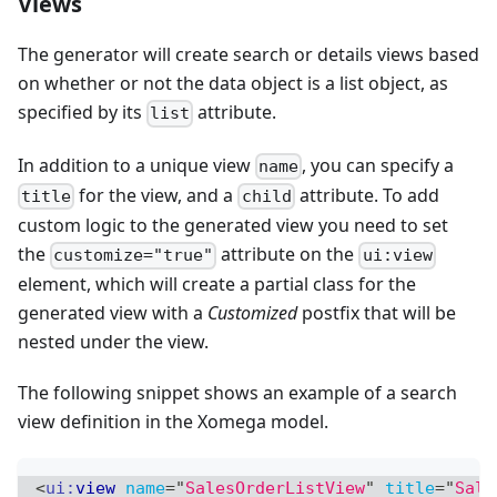
Views
The generator will create search or details views based
on whether or not the data object is a list object, as
specified by its
attribute.
list
In addition to a unique view
, you can specify a
name
for the view, and a
attribute. To add
title
child
custom logic to the generated view you need to set
the
attribute on the
customize="true"
ui:view
element, which will create a partial class for the
generated view with a
Customized
postfix that will be
nested under the view.
The following snippet shows an example of a search
view definition in the Xomega model.
<
ui:
view
name
=
"
SalesOrderListView
"
title
=
"
Sale