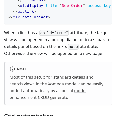
<
ui:
display
title
=
"
New Order
"
access-key
=
"
</
ui:
link
>
</
xfk:
data-object
>
When a link has a
attribute, the target
child="true"
view will be opened in a popup dialog, or in a separate
details panel based on the link's
attribute.
mode
Otherwise, the view will be opened on a new page.
NOTE
Most of this setup for standard details and
search views in the Xomega model can be easily
added automatically by a special
model
enhancement CRUD generator
.
Grid customization