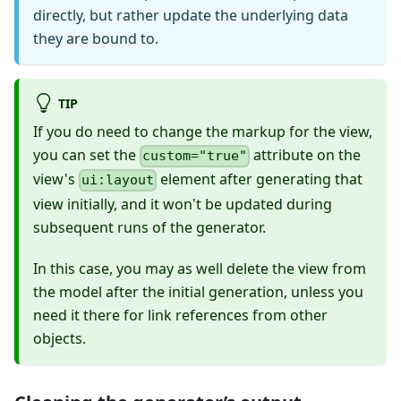
directly, but rather update the underlying data
they are bound to.
TIP
If you do need to change the markup for the view,
you can set the
attribute on the
custom="true"
view's
element after generating that
ui:layout
view initially, and it won't be updated during
subsequent runs of the generator.
In this case, you may as well delete the view from
the model after the initial generation, unless you
need it there for link references from other
objects.