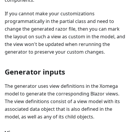
components.
If you cannot make your customizations
programmatically in the partial class and need to
change the generated razor file, then you can mark
the layout on such a view as custom in the model, and
the view won't be updated when rerunning the
generator to preserve your custom changes.
Generator inputs
The generator uses view definitions in the Xomega
model to generate the corresponding Blazor views.
The view definitions consist of a view model with its
associated data object that is also defined in the
model, as well as any of its child objects.