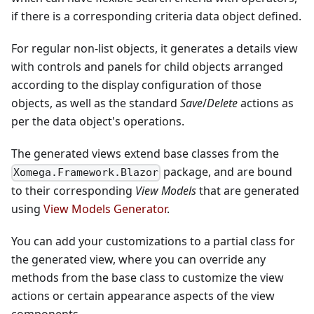
if there is a corresponding criteria data object defined.
For regular non-list objects, it generates a details view
with controls and panels for child objects arranged
according to the display configuration of those
objects, as well as the standard
Save
/
Delete
actions as
per the data object's operations.
The generated views extend base classes from the
package, and are bound
Xomega.Framework.Blazor
to their corresponding
View Models
that are generated
using
View Models Generator
.
You can add your customizations to a partial class for
the generated view, where you can override any
methods from the base class to customize the view
actions or certain appearance aspects of the view