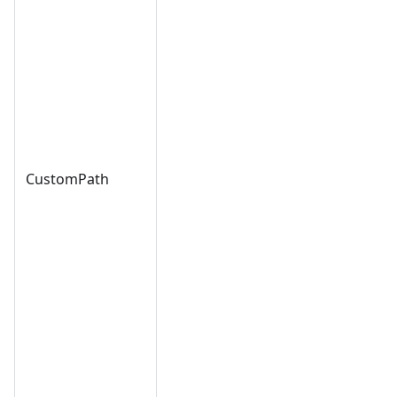
CustomPath