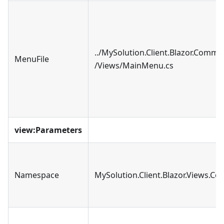
../MySolution.Client.Blazor.Comm
MenuFile
/Views/MainMenu.cs
view
:Parameters
Namespace
MySolution.Client.Blazor.Views.