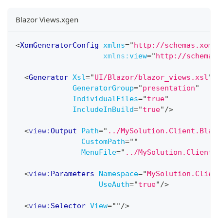
Blazor Views.xgen
<
XomGeneratorConfig
xmlns
=
"
http://schemas.xome
xmlns:
view
=
"
http://schemas
<
Generator
Xsl
=
"
UI/Blazor/blazor_views.xsl
"
GeneratorGroup
=
"
presentation
"
IndividualFiles
=
"
true
"
IncludeInBuild
=
"
true
"
/>
<
view:
Output
Path
=
"
../MySolution.Client.Blaz
CustomPath
=
"
"
MenuFile
=
"
../MySolution.Client.
<
view:
Parameters
Namespace
=
"
MySolution.Clien
UseAuth
=
"
true
"
/>
<
view:
Selector
View
=
"
"
/>