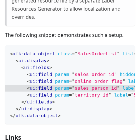
generated resource file by a separate
Label
Resources Generator
to allow localization and
overrides.
The following snippet demonstrates such a setup.
<
xfk:
data-object
class
=
"
SalesOrderList
"
list
=
"
<
ui:
display
>
<
ui:
fields
>
<
ui:
field
param
=
"
sales order id
"
hidden
=
<
ui:
field
param
=
"
online order flag
"
labe
<
ui:
field
param
=
"
sales person id
"
label
=
<
ui:
field
param
=
"
territory id
"
label
=
"
Sa
</
ui:
fields
>
</
ui:
display
>
</
xfk:
data-object
>
Links