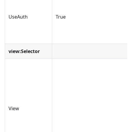
UseAuth
True
view
:Selector
View