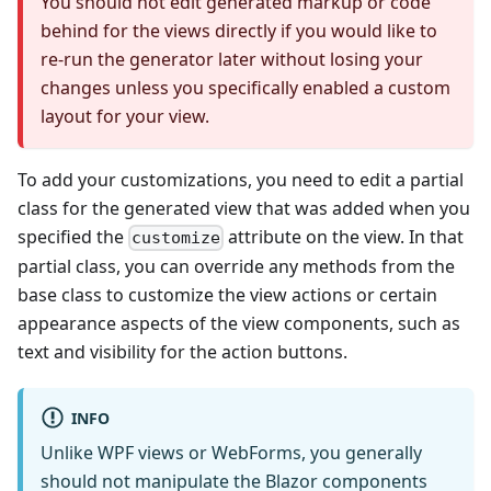
You should not edit generated markup or code
behind for the views directly if you would like to
re-run the generator later without losing your
changes unless you specifically enabled a custom
layout for your view.
To add your customizations, you need to edit a partial
class for the generated view that was added when you
specified the
attribute on the view. In that
customize
partial class, you can override any methods from the
base class to customize the view actions or certain
appearance aspects of the view components, such as
text and visibility for the action buttons.
INFO
Unlike WPF views or WebForms, you generally
should not manipulate the Blazor components