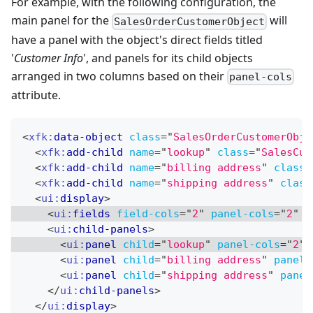
For example, with the following configuration, the
main panel for the
will
SalesOrderCustomerObject
have a panel with the object's direct fields titled
'
Customer Info
', and panels for its child objects
arranged in two columns based on their
panel-cols
attribute.
<
xfk:
data-object
class
=
"
SalesOrderCustomerObje
<
xfk:
add-child
name
=
"
lookup
"
class
=
"
SalesCus
<
xfk:
add-child
name
=
"
billing address
"
class
=
<
xfk:
add-child
name
=
"
shipping address
"
class
<
ui:
display
>
<
ui:
fields
field-cols
=
"
2
"
panel-cols
=
"
2
"
t
<
ui:
child-panels
>
<
ui:
panel
child
=
"
lookup
"
panel-cols
=
"
2
"
<
ui:
panel
child
=
"
billing address
"
panel-
<
ui:
panel
child
=
"
shipping address
"
panel
</
ui:
child-panels
>
</
ui:
display
>