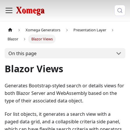
Xomega Generators
Presentation Layer
Blazor
Blazor Views
On this page
Blazor Views
Generates Bootstrap-styled search or details views for
both Blazor Server and WebAssembly based on the
type of their associated data object.
For list objects, it generates a search view with a
paged data grid, and a collapsible criteria side panel,
which can have flexible search criteria with operators,