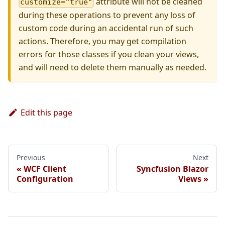
attribute will not be cleaned
customize="true"
during these operations to prevent any loss of
custom code during an accidental run of such
actions. Therefore, you may get compilation
errors for those classes if you clean your views,
and will need to delete them manually as needed.
Edit this page
Previous
Next
WCF Client
Syncfusion Blazor
Configuration
Views