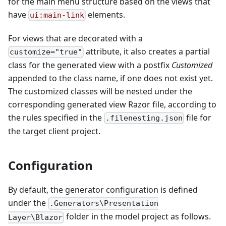
for the main menu structure based on the views that
have
elements.
ui:main-link
For views that are decorated with a
attribute, it also creates a partial
customize="true"
class for the generated view with a postfix
Customized
appended to the class name, if one does not exist yet.
The customized classes will be nested under the
corresponding generated view Razor file, according to
the rules specified in the
file for
.filenesting.json
the target client project.
Configuration
By default, the generator configuration is defined
under the
.Generators\Presentation
folder in the model project as follows.
Layer\Blazor