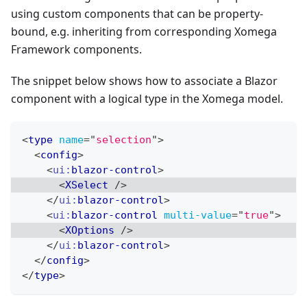
using custom components that can be property-
bound, e.g. inheriting from corresponding Xomega
Framework components.
The snippet below shows how to associate a Blazor
component with a logical type in the Xomega model.
<
type
name
=
"
selection
"
>
<
config
>
<
ui:
blazor-control
>
<
XSelect
/>
</
ui:
blazor-control
>
<
ui:
blazor-control
multi-value
=
"
true
"
>
<
XOptions
/>
</
ui:
blazor-control
>
</
config
>
</
type
>