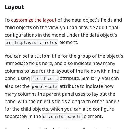
Layout
To
customize the layout
of the data object's fields and
child objects on the view, you can provide additional
configurations in the model under the data object's
element.
ui:display/ui:fields
You can set a custom title for the group of the object's
immediate fields here, and also indicate how many
columns to use for the layout of the fields within the
panel using
attribute. Similarly, you can
field-cols
also set the
attribute to indicate how
panel-cols
many columns the parent panel uses to lay out the
panel with the object's fields along with other panels
for the child objects, which you can also configure
separately in the
element.
ui:child-panels