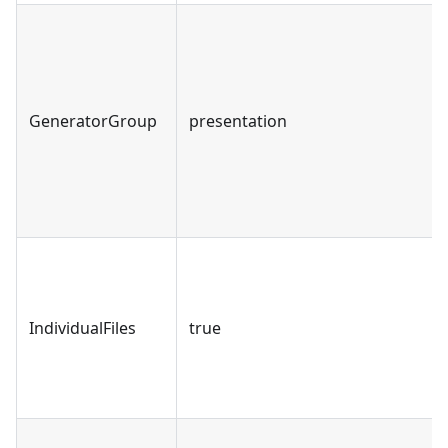
GeneratorGroup
presentation
IndividualFiles
true