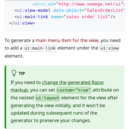
xmlns:
ui
=
"
http://www.xomega.net/ui
"
>
<
ui:
view-model
data-object
=
"
SalesOrderList
"
/
<
ui:
main-link
name
=
"
sales order list
"
/>
</
ui:
view
>
To generate a
main menu item for the view
, you need
to add a
element under the
ui:main-link
ui:view
element.
TIP
If you need to
change the generated Razor
markup
, you can set
attribute on
custom="true"
the nested
element for the view after
ui:layout
generating the view initially, and it won't be
updated during subsequent runs of the
generator to preserve your changes.