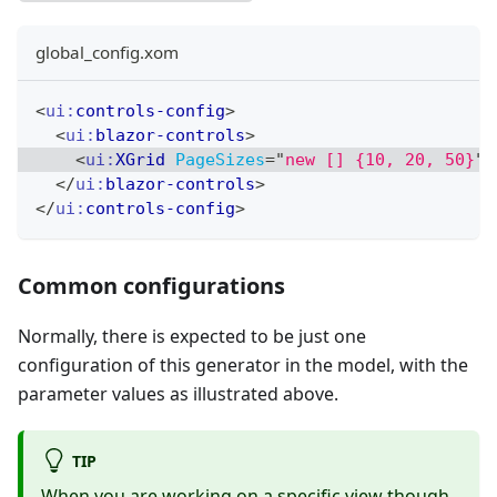
global_config.xom
<
ui:
controls-config
>
<
ui:
blazor-controls
>
<
ui:
XGrid
PageSizes
=
"
new [] {10, 20, 50}
"
</
ui:
blazor-controls
>
</
ui:
controls-config
>
Common configurations
Normally, there is expected to be just one
configuration of this generator in the model, with the
parameter values as illustrated above.
TIP
When you are working on a specific view though,