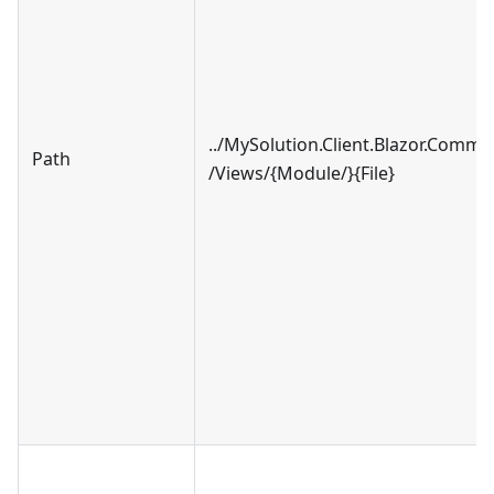
../MySolution.Client.Blazor.Comm
Path
/Views/{Module/}{File}