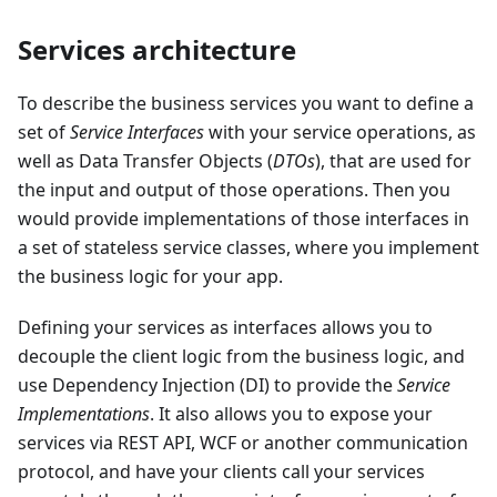
Services architecture
To describe the business services you want to define a
set of
Service Interfaces
with your service operations, as
well as Data Transfer Objects (
DTOs
), that are used for
the input and output of those operations. Then you
would provide implementations of those interfaces in
a set of stateless service classes, where you implement
the business logic for your app.
Defining your services as interfaces allows you to
decouple the client logic from the business logic, and
use Dependency Injection (DI) to provide the
Service
Implementations
. It also allows you to expose your
services via REST API, WCF or another communication
protocol, and have your clients call your services