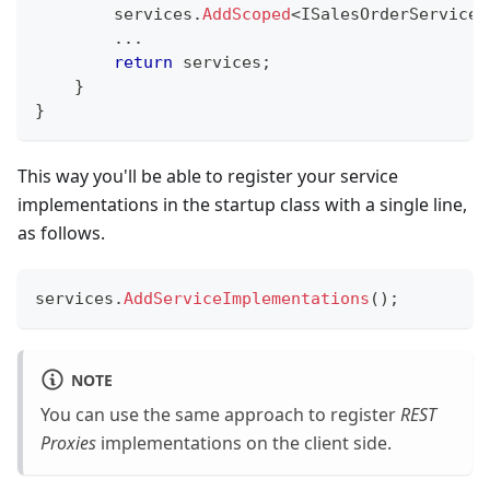
        services
.
AddScoped
<
ISalesOrderService
,
..
.
return
 services
;
}
}
This way you'll be able to register your service
implementations in the startup class with a single line,
as follows.
services
.
AddServiceImplementations
(
)
;
NOTE
You can use the same approach to register
REST
Proxies
implementations on the client side.