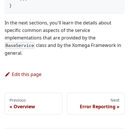
}
In the next sections, you'll learn the details about
specific common aspects of the service
implementations that are provided by the
class and by the Xomega Framework in
BaseService
general.
Edit this page
Previous
Next
Overview
Error Reporting