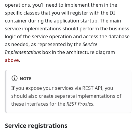
operations, you'll need to implement them in the
specific classes that you will register with the DI
container during the application startup. The main
service implementations should perform the business
logic of the service operation and access the database
as needed, as represented by the
Service
Implementations
box in the architecture diagram
above
.
NOTE
If you expose your services via REST API, you
should also create separate implementations of
these interfaces for the
REST Proxies
.
Service registrations