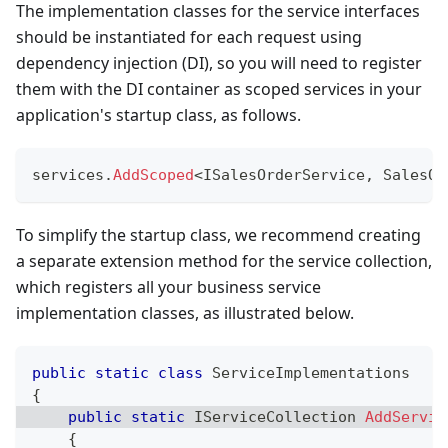
The implementation classes for the service interfaces
should be instantiated for each request using
dependency injection (DI), so you will need to register
them with the DI container as scoped services in your
application's startup class, as follows.
services
.
AddScoped
<
ISalesOrderService
,
 SalesOr
To simplify the startup class, we recommend creating
a separate extension method for the service collection,
which registers all your business service
implementation classes, as illustrated below.
public
static
class
ServiceImplementations
{
public
static
IServiceCollection
AddServic
{