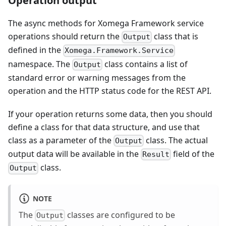
Operation output
The async methods for Xomega Framework service
operations should return the
class that is
Output
defined in the
Xomega.Framework.Service
namespace. The
class contains a list of
Output
standard error or warning messages from the
operation and the HTTP status code for the REST API.
If your operation returns some data, then you should
define a class for that data structure, and use that
class as a parameter of the
class. The actual
Output
output data will be available in the
field of the
Result
class.
Output
NOTE
The
classes are configured to be
Output