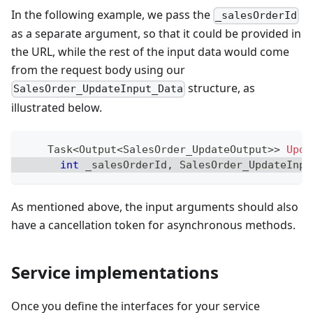
In the following example, we pass the
_salesOrderId
as a separate argument, so that it could be provided in
the URL, while the rest of the input data would come
from the request body using our
structure, as
SalesOrder_UpdateInput_Data
illustrated below.
Task
<
Output
<
SalesOrder_UpdateOutput
>
>
Upda
int
 _salesOrderId
,
SalesOrder_UpdateInpu
As mentioned above, the input arguments should also
have a cancellation token for asynchronous methods.
Service implementations
Once you define the interfaces for your service