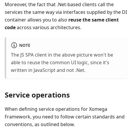
Moreover, the fact that .Net-based clients call the
services the same way via interfaces supplied by the DI
container allows you to also
reuse the same client
code
across various architectures.
NOTE
The JS SPA client in the above picture won't be
able to reuse the common UI logic, since it's
written in JavaScript and not .Net.
Service operations
When defining service operations for Xomega
Framework, you need to follow certain standards and
conventions, as outlined below.