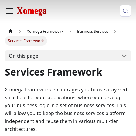
Xomega Framework
Business Services
Services Framework
On this page
Services Framework
Xomega Framework encourages you to use a layered
structure for your applications, where you develop
your business logic in a set of business services. This
will allow you to keep the business services platform
independent and reuse them in various multi-tier
architectures.