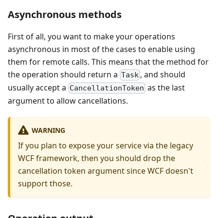
Asynchronous methods
First of all, you want to make your operations
asynchronous in most of the cases to enable using
them for remote calls. This means that the method for
the operation should return a
, and should
Task
usually accept a
as the last
CancellationToken
argument to allow cancellations.
WARNING
If you plan to expose your service via the legacy
WCF framework, then you should drop the
cancellation token argument since WCF doesn't
support those.