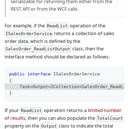
serializable for returning them either from the
REST API or from the WCF calls.
For example, if the
operation of the
ReadList
returns a collection of sales
ISalesOrderService
order data, which is defined by the
class, then the
SalesOrder_ReadListOutput
interface method should be declared as follows.
public
interface
ISalesOrderService
{
Task
<
Output
<
ICollection
<
SalesOrder_ReadLis
}
If your
operation returns a
limited number
ReadList
of results
, then you can also populate the
TotalCount
property on the
class to indicate the total
Output