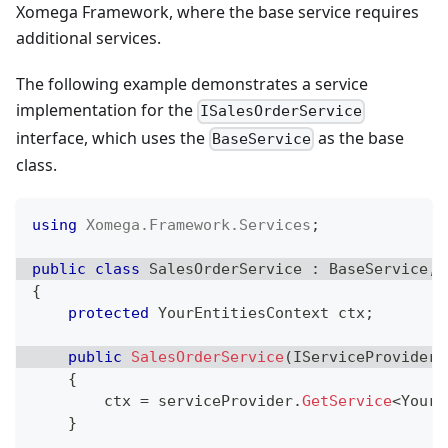
Xomega Framework, where the base service requires
additional services.
The following example demonstrates a service
implementation for the
ISalesOrderService
interface, which uses the
as the base
BaseService
class.
using
Xomega
.
Framework
.
Services
;
public
class
SalesOrderService
:
BaseService
,
{
protected
YourEntitiesContext
 ctx
;
public
SalesOrderService
(
IServiceProvider
 
{
        ctx 
=
 serviceProvider
.
GetService
<
YourE
}
..
.