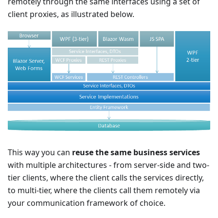
remotely through the same interfaces using a set of
client proxies, as illustrated below.
This way you can
reuse the same business services
with multiple architectures - from server-side and two-
tier clients, where the client calls the services directly,
to multi-tier, where the clients call them remotely via
your communication framework of choice.