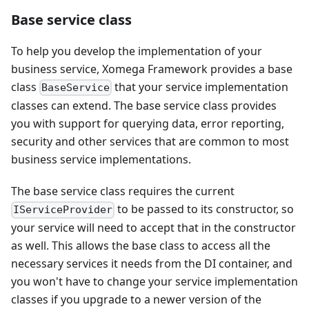
Base service class
To help you develop the implementation of your
business service, Xomega Framework provides a base
class
that your service implementation
BaseService
classes can extend. The base service class provides
you with support for querying data, error reporting,
security and other services that are common to most
business service implementations.
The base service class requires the current
to be passed to its constructor, so
IServiceProvider
your service will need to accept that in the constructor
as well. This allows the base class to access all the
necessary services it needs from the DI container, and
you won't have to change your service implementation
classes if you upgrade to a newer version of the