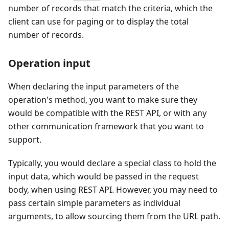
number of records that match the criteria, which the
client can use for paging or to display the total
number of records.
Operation input
When declaring the input parameters of the
operation's method, you want to make sure they
would be compatible with the REST API, or with any
other communication framework that you want to
support.
Typically, you would declare a special class to hold the
input data, which would be passed in the request
body, when using REST API. However, you may need to
pass certain simple parameters as individual
arguments, to allow sourcing them from the URL path.