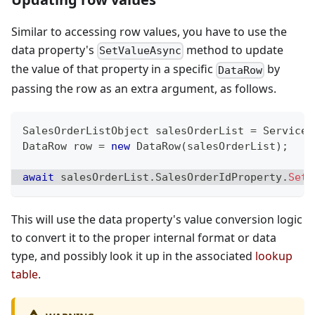
Similar to accessing row values, you have to use the
data property's
method to update
SetValueAsync
the value of that property in a specific
by
DataRow
passing the row as an extra argument, as follows.
SalesOrderListObject
 salesOrderList 
=
 ServiceP
DataRow
 row 
=
new
DataRow
(
salesOrderList
)
;
await
 salesOrderList
.
SalesOrderIdProperty
.
SetV
This will use the data property's value conversion logic
to convert it to the proper internal format or data
type, and possibly look it up in the associated
lookup
table
.