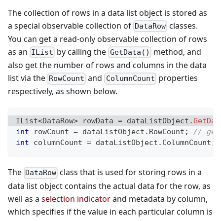
The collection of rows in a data list object is stored as
a special observable collection of
classes.
DataRow
You can get a read-only observable collection of rows
as an
by calling the
method, and
IList
GetData()
also get the number of rows and columns in the data
list via the
and
properties
RowCount
ColumnCount
respectively, as shown below.
IList
<
DataRow
>
 rowData 
=
 dataListObject
.
GetDat
int
 rowCount 
=
 dataListObject
.
RowCount
;
// get
int
 columnCount 
=
 dataListObject
.
ColumnCount
;
The
class that is used for storing rows in a
DataRow
data list object contains the actual data for the row, as
well as a
selection indicator
and metadata by column,
which specifies if the value in each particular column is