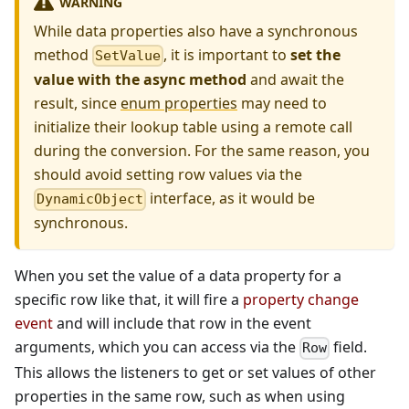
WARNING
While data properties also have a synchronous
method
, it is important to
set the
SetValue
value with the async method
and await the
result, since
enum properties
may need to
initialize their lookup table using a remote call
during the conversion. For the same reason, you
should avoid setting row values via the
interface, as it would be
DynamicObject
synchronous.
When you set the value of a data property for a
specific row like that, it will fire a
property change
event
and will include that row in the event
arguments, which you can access via the
field.
Row
This allows the listeners to get or set values of other
properties in the same row, such as when using