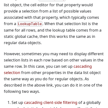
list object, the cell editor for that property would
provide a selection from a list of possible values
associated with that property, which typically comes
from a
. When that selection list is the
LookupTable
same for all rows, and the lookup table comes from a
static global cache, then this works the same as in
regular data objects.
However, sometimes you may need to display different
selection lists in each row based on other values in the
same row. In this case, you can set up
cascading
selection
from other properties in the data list object
the same way as you do for regular objects. As
described in the above link, you can do it in one of the
following two ways.
Set up
cascading client-side filtering
of a globally