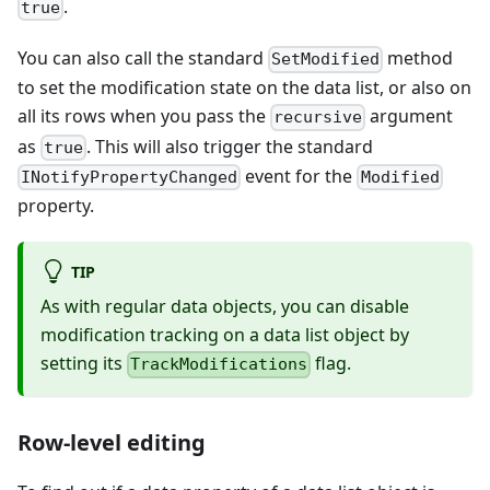
.
true
You can also call the standard
method
SetModified
to set the modification state on the data list, or also on
all its rows when you pass the
argument
recursive
as
. This will also trigger the standard
true
event for the
INotifyPropertyChanged
Modified
property.
TIP
As with regular data objects, you can disable
modification tracking on a data list object by
setting its
flag.
TrackModifications
Row-level editing