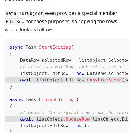
even provides a special member
DataListObject
for these purposes, so copying the rows
EditRow
would look as follows.
async
Task
StartEditing
(
)
{
DataRow
 selectedRow 
=
 listObject
.
SelectedR
// create an EditRow, and initialize it fr
    listObject
.
EditRow 
=
new
DataRow
(
selectedR
await
 listObject
.
EditRow
.
CopyFromAsync
(
sel
}
async
Task
FinishEditing
(
)
{
// update the original row from the curren
await
 listObject
.
UpdateRow
(
listObject
.
Edit
    listObject
.
EditRow 
=
null
;
}