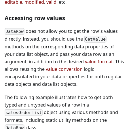
editable
,
modified
,
valid
, etc.
Accessing row values
does not allow you to get the row's values
DataRow
directly. Instead, you should use the
GetValue
methods on the corresponding data properties of
your data list object, and pass your data row as an
argument, in addition to the desired
value format
. This
allows reusing the
value conversion
logic
encapsulated in your data properties for both regular
data objects and data list objects.
The following example illustrates how to get both
typed and untyped values of a row in a
object using various methods and
salesOrderList
formats, including static utility methods on the
class.
DataRow