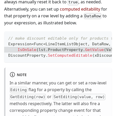
always manually reset it back to
, as needed.
true
Alternatively, you can set up
computed editability
for
that property on a row level by adding a
to
DataRow
your expression, as illustrated below.
// make discount editable only for products th
Expression
<
Func
<
LineItemListObject
,
 DataRow
,
b
IsOnSale
(
lst
.
ProductProperty
.
GetValue
(
Valu
DiscountProperty
.
SetComputedEditable
(
xDiscount
NOTE
In a similar manner, you can get or set a row-level
flag for a property by calling the
Editing
or
GetEditing(row)
SetEditing(value, row)
methods respectively. The latter will also fire a
corresponding property change event for that