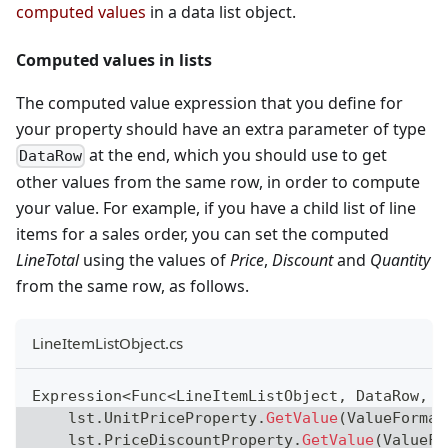
computed values
in a data list object.
Computed values in lists
The computed value expression that you define for
your property should have an extra parameter of type
at the end, which you should use to get
DataRow
other values from the same row, in order to compute
your value. For example, if you have a child list of line
items for a sales order, you can set the computed
LineTotal
using the values of
Price
,
Discount
and
Quantity
from the same row, as follows.
LineItemListObject.cs
Expression
<
Func
<
LineItemListObject
,
 DataRow
,
d
    lst
.
UnitPriceProperty
.
GetValue
(
ValueFormat
    lst
.
PriceDiscountProperty
.
GetValue
(
ValueFo