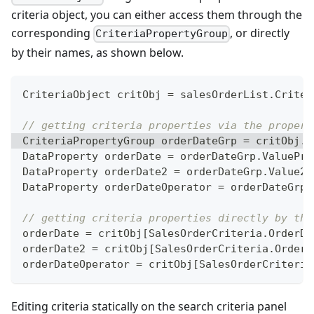
criteria object, you can either access them through the
corresponding
, or directly
CriteriaPropertyGroup
by their names, as shown below.
CriteriaObject
 critObj 
=
 salesOrderList
.
Criter
// getting criteria properties via the propert
CriteriaPropertyGroup
 orderDateGrp 
=
 critObj
.
C
DataProperty
 orderDate 
=
 orderDateGrp
.
ValuePro
DataProperty
 orderDate2 
=
 orderDateGrp
.
Value2P
DataProperty
 orderDateOperator 
=
 orderDateGrp
.
// getting criteria properties directly by the
orderDate 
=
 critObj
[
SalesOrderCriteria
.
OrderDa
orderDate2 
=
 critObj
[
SalesOrderCriteria
.
OrderD
orderDateOperator 
=
 critObj
[
SalesOrderCriteria
Editing criteria statically on the search criteria panel