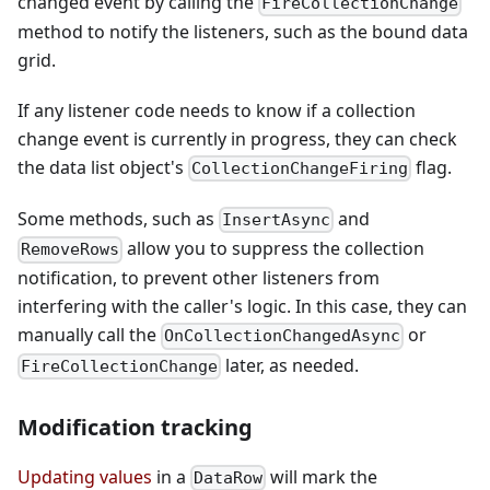
changed event by calling the
FireCollectionChange
method to notify the listeners, such as the bound data
grid.
If any listener code needs to know if a collection
change event is currently in progress, they can check
the data list object's
flag.
CollectionChangeFiring
Some methods, such as
and
InsertAsync
allow you to suppress the collection
RemoveRows
notification, to prevent other listeners from
interfering with the caller's logic. In this case, they can
manually call the
or
OnCollectionChangedAsync
later, as needed.
FireCollectionChange
Modification tracking
Updating values
in a
will mark the
DataRow