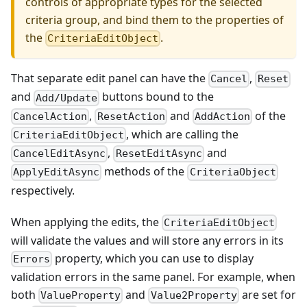
controls of appropriate types for the selected
criteria group, and bind them to the properties of
the
.
CriteriaEditObject
That separate edit panel can have the
,
Cancel
Reset
and
buttons bound to the
Add/Update
,
and
of the
CancelAction
ResetAction
AddAction
, which are calling the
CriteriaEditObject
,
and
CancelEditAsync
ResetEditAsync
methods of the
ApplyEditAsync
CriteriaObject
respectively.
When applying the edits, the
CriteriaEditObject
will validate the values and will store any errors in its
property, which you can use to display
Errors
validation errors in the same panel. For example, when
both
and
are set for
ValueProperty
Value2Property