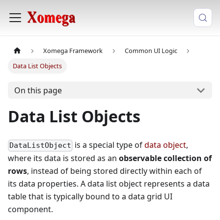
Xomega Framework
Common UI Logic
Data List Objects
On this page
Data List Objects
is a special type of
data object
,
DataListObject
where its data is stored as an
observable collection of
rows
, instead of being stored directly within each of
its data properties. A data list object represents a data
table that is typically bound to a data grid UI
component.