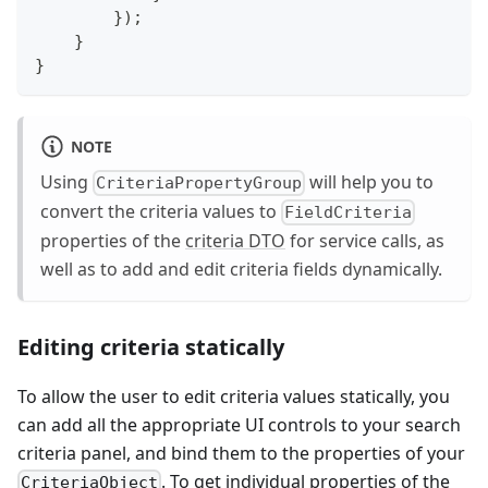
}
)
;
}
}
NOTE
Using
will help you to
CriteriaPropertyGroup
convert the criteria values to
FieldCriteria
properties of the
criteria DTO
for service calls, as
well as to add and edit criteria fields dynamically.
Editing criteria statically
To allow the user to edit criteria values statically, you
can add all the appropriate UI controls to your search
criteria panel, and bind them to the properties of your
. To get individual properties of the
CriteriaObject