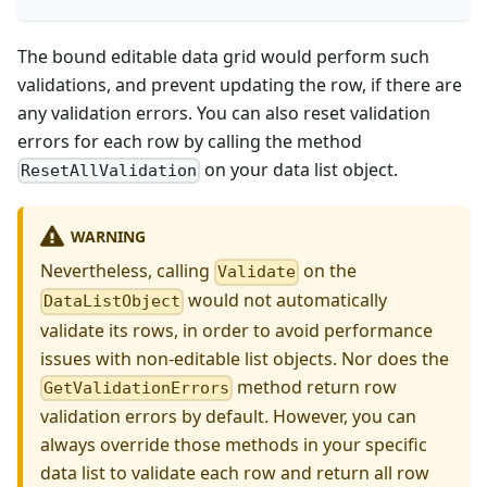
The bound editable data grid would perform such
validations, and prevent updating the row, if there are
any validation errors. You can also reset validation
errors for each row by calling the method
on your data list object.
ResetAllValidation
WARNING
Nevertheless, calling
on the
Validate
would not automatically
DataListObject
validate its rows, in order to avoid performance
issues with non-editable list objects. Nor does the
method return row
GetValidationErrors
validation errors by default. However, you can
always override those methods in your specific
data list to validate each row and return all row