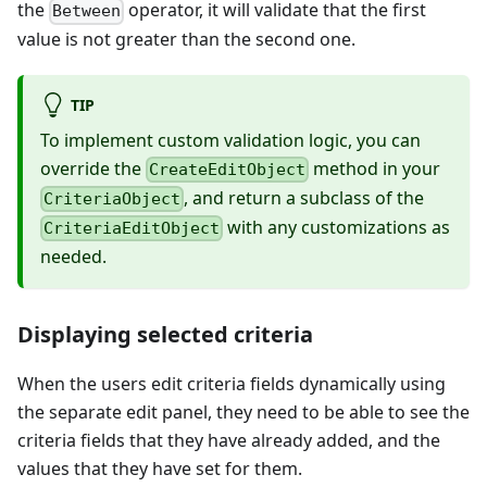
the
operator, it will validate that the first
Between
value is not greater than the second one.
TIP
To implement custom validation logic, you can
override the
method in your
CreateEditObject
, and return a subclass of the
CriteriaObject
with any customizations as
CriteriaEditObject
needed.
Displaying selected criteria
When the users edit criteria fields dynamically using
the separate edit panel, they need to be able to see the
criteria fields that they have already added, and the
values that they have set for them.