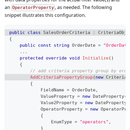
an
, as needed. The following
OperatorProperty
snippet illustrates this configuration.
public
class
SalesOrderCriteria
:
CriteriaObje
{
public
const
string
 OrderDate 
=
"OrderDate
..
.
protected
override
void
Initialize
(
)
{
// add criteria property group by orde
AddCriteriaPropertyGroup
(
new
CriteriaP
{
            FieldName 
=
 OrderDate
,
            ValueProperty 
=
new
DateProperty
(
t
            Value2Property 
=
new
DateProperty
(
            OperatorProperty 
=
new
OperatorPro
{
                EnumType 
=
"operators"
,
}