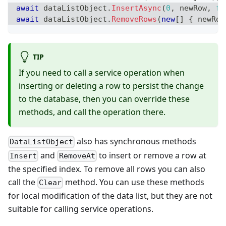
await
 dataListObject
.
InsertAsync
(
0
,
 newRow
,
fa
await
 dataListObject
.
RemoveRows
(
new
[
]
{
 newRow
TIP
If you need to call a service operation when
inserting or deleting a row to persist the change
to the database, then you can override these
methods, and call the operation there.
also has synchronous methods
DataListObject
and
to insert or remove a row at
Insert
RemoveAt
the specified index. To remove all rows you can also
call the
method. You can use these methods
Clear
for local modification of the data list, but they are not
suitable for calling service operations.