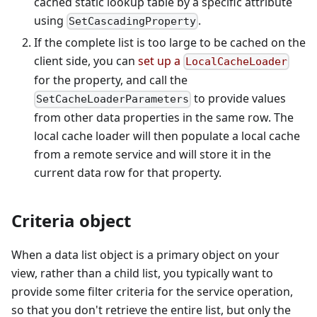
cached static lookup table by a specific attribute
using
.
SetCascadingProperty
If the complete list is too large to be cached on the
client side, you can
set up a
LocalCacheLoader
for the property, and call the
to provide values
SetCacheLoaderParameters
from other data properties in the same row. The
local cache loader will then populate a local cache
from a remote service and will store it in the
current data row for that property.
Criteria object
When a data list object is a primary object on your
view, rather than a child list, you typically want to
provide some filter criteria for the service operation,
so that you don't retrieve the entire list, but only the