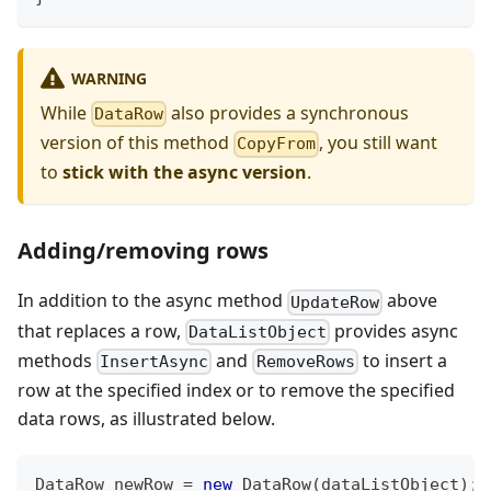
WARNING
While
also provides a synchronous
DataRow
version of this method
, you still want
CopyFrom
to
stick with the async version
.
Adding/removing rows
In addition to the async method
above
UpdateRow
that replaces a row,
provides async
DataListObject
methods
and
to insert a
InsertAsync
RemoveRows
row at the specified index or to remove the specified
data rows, as illustrated below.
DataRow
 newRow 
=
new
DataRow
(
dataListObject
)
;