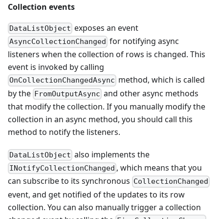
Collection events
exposes an event
DataListObject
for notifying async
AsyncCollectionChanged
listeners when the collection of rows is changed. This
event is invoked by calling
method, which is called
OnCollectionChangedAsync
by the
and other async methods
FromOutputAsync
that modify the collection. If you manually modify the
collection in an async method, you should call this
method to notify the listeners.
also implements the
DataListObject
, which means that you
INotifyCollectionChanged
can subscribe to its synchronous
CollectionChanged
event, and get notified of the updates to its row
collection. You can also manually trigger a collection