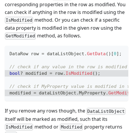
corresponding properties in the row as modified. You
can check if anything in the row is modified using the
method. Or you can check if a specific
IsModified
data property is modified in the given row using the
method, as follows.
GetModified
DataRow
 row 
=
 dataListObject
.
GetData
(
)
[
0
]
;
// check if any value in the row is modified
bool
?
 modified 
=
 row
.
IsModified
(
)
;
// check if MyProperty value is modified in th
modified 
=
 dataListObject
.
MyProperty
.
GetModifi
If you remove any rows though, the
DataListObject
itself will be marked as modified, such that its
method or
property returns
IsModified
Modified