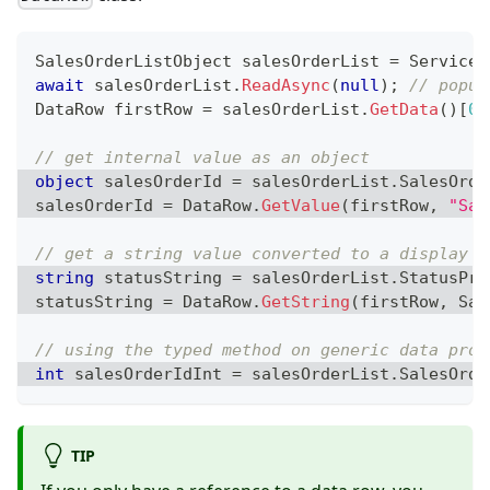
SalesOrderListObject
 salesOrderList 
=
 ServiceP
await
 salesOrderList
.
ReadAsync
(
null
)
;
// popul
DataRow
 firstRow 
=
 salesOrderList
.
GetData
(
)
[
0
]
// get internal value as an object
object
 salesOrderId 
=
 salesOrderList
.
SalesOrde
salesOrderId 
=
 DataRow
.
GetValue
(
firstRow
,
"Sal
// get a string value converted to a display s
string
 statusString 
=
 salesOrderList
.
StatusPro
statusString 
=
 DataRow
.
GetString
(
firstRow
,
 Sal
// using the typed method on generic data prop
int
 salesOrderIdInt 
=
 salesOrderList
.
SalesOrde
TIP