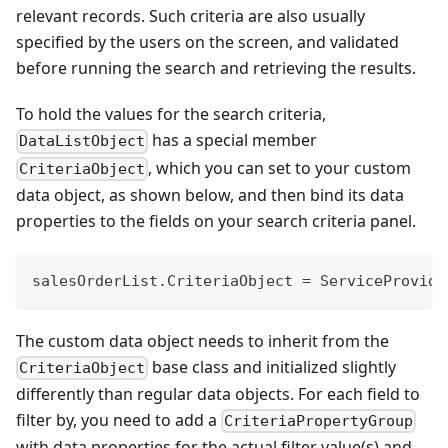
relevant records. Such criteria are also usually
specified by the users on the screen, and validated
before running the search and retrieving the results.
To hold the values for the search criteria,
has a special member
DataListObject
, which you can set to your custom
CriteriaObject
data object, as shown below, and then bind its data
properties to the fields on your search criteria panel.
salesOrderList
.
CriteriaObject 
=
 ServiceProvide
The custom data object needs to inherit from the
base class and initialized slightly
CriteriaObject
differently than regular data objects. For each field to
filter by, you need to add a
CriteriaPropertyGroup
with data properties for the actual filter value(s) and