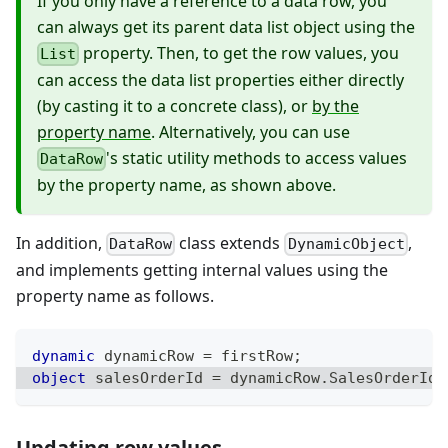
If you only have a reference to a data row, you
can always get its parent data list object using the
property. Then, to get the row values, you
List
can access the data list properties either directly
(by casting it to a concrete class), or
by the
property name
. Alternatively, you can use
's static utility methods to access values
DataRow
by the property name, as shown above.
In addition,
class extends
,
DataRow
DynamicObject
and implements getting internal values using the
property name as follows.
dynamic
 dynamicRow 
=
 firstRow
;
object
 salesOrderId 
=
 dynamicRow
.
SalesOrderId
;
Updating row values