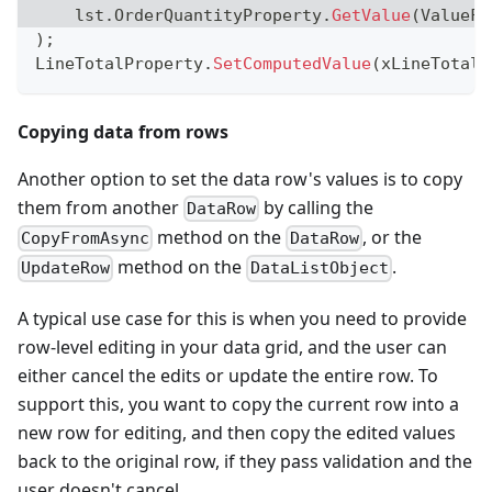
    lst
.
OrderQuantityProperty
.
GetValue
(
ValueFo
)
;
LineTotalProperty
.
SetComputedValue
(
xLineTotal
,
Copying data from rows
Another option to set the data row's values is to copy
them from another
by calling the
DataRow
method on the
, or the
CopyFromAsync
DataRow
method on the
.
UpdateRow
DataListObject
A typical use case for this is when you need to provide
row-level editing in your data grid, and the user can
either cancel the edits or update the entire row. To
support this, you want to copy the current row into a
new row for editing, and then copy the edited values
back to the original row, if they pass validation and the
user doesn't cancel.