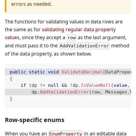
errors as needed.
The functions for validating values in data rows are
the same as for
validating regular data property
values
, since they accept a
as the last argument,
row
and must pass it to the
method
AddValidationError
of the data property, as shown below.
public
static
void
ValidateDecimal
(
DataPropert
{
if
(
dp 
!=
null
&&
!
dp
.
IsValueNull
(
value
,
 V
        dp
.
AddValidationError
(
row
,
 Messages
.
Va
}
Row-specific enums
When you have an
in an editable data
EnumProperty