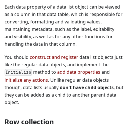
Each data property of a data list object can be viewed
as a column in that data table, which is responsible for
converting, formatting and validating values,
maintaining metadata, such as the label, editability
and visibility, as well as for any other functions for
handling the data in that column.
You should
construct and register
data list objects just
like the regular data objects, and implement the
method to
add data properties
and
Initialize
initialize any actions
. Unlike regular data objects
though, data lists usually
don't have child objects
, but
they can be added as a child to another parent data
object.
Row collection