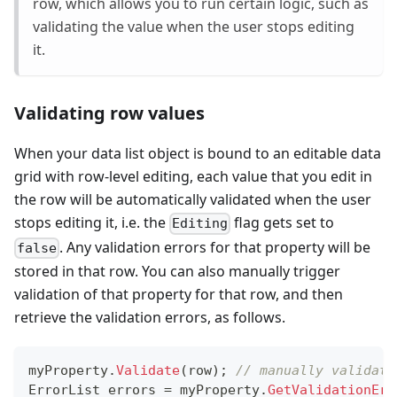
row, which allows you to run certain logic, such as
validating the value when the user stops editing
it.
Validating row values
When your data list object is bound to an editable data
grid with row-level editing, each value that you edit in
the row will be automatically validated when the user
stops editing it, i.e. the
flag gets set to
Editing
. Any validation errors for that property will be
false
stored in that row. You can also manually trigger
validation of that property for that row, and then
retrieve the validation errors, as follows.
myProperty
.
Validate
(
row
)
;
// manually validate
ErrorList
 errors 
=
 myProperty
.
GetValidationErr