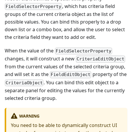
, which has criteria field
FieldSelectorProperty
groups of the current criteria object as the list of
possible values. You can bind this properly to a drop
down list or a combo box, and allow the user to select
the criteria field they want to add or edit.
When the value of the
FieldSelectorProperty
changes, it will construct a new
CriteriaEditObject
from the current values of the selected criteria group,
and will set it as the
property of the
FieldEditObject
. You can bind this edit object to a
CriteriaObject
separate panel for editing the values for the currently
selected criteria group.
WARNING
You need to be able to dynamically construct UI