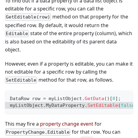
To find out if a data property of a data list object is
editable for a specific row, you can call the
method on that property for the
GetEditable(row)
specified row. By default, it would return the
state of the entire property (column), which
Editable
is also based on the editability of its parent data
object.
However, even if a property is editable, you can make it
not editable for a specific row by calling the
method for that row, as follows.
SetEditable
DataRow
 row 
=
 myListObject
.
GetData
(
)
[
0
]
;
myListObject
.
MyDataProperty
.
SetEditable
(
false
,
This may fire a
property change event
for
for that row. You can
PropertyChange.Editable