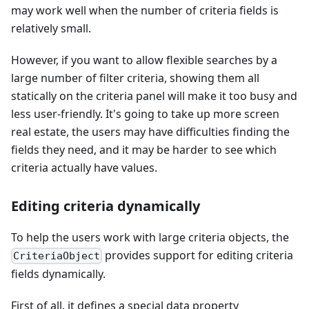
may work well when the number of criteria fields is
relatively small.
However, if you want to allow flexible searches by a
large number of filter criteria, showing them all
statically on the criteria panel will make it too busy and
less user-friendly. It's going to take up more screen
real estate, the users may have difficulties finding the
fields they need, and it may be harder to see which
criteria actually have values.
Editing criteria dynamically
To help the users work with large criteria objects, the
provides support for editing criteria
CriteriaObject
fields dynamically.
First of all, it defines a special data property