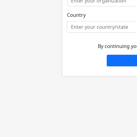
Country
By continuing yo