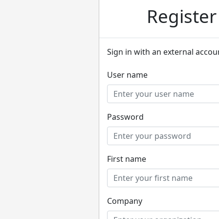
Registe
Sign in with an external accou
User name
Password
First name
Company